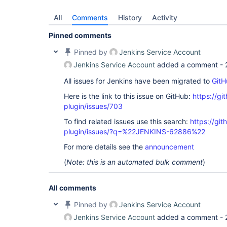
All
Comments
History
Activity
Pinned comments
Pinned by
Jenkins Service Account
Jenkins Service Account
added a comment -
All issues for Jenkins have been migrated to
GitH
Here is the link to this issue on GitHub:
https://gi
plugin/issues/703
To find related issues use this search:
https://git
plugin/issues/?q=%22JENKINS-62886%22
For more details see the
announcement
(
Note: this is an automated bulk comment
)
All comments
Pinned by
Jenkins Service Account
Jenkins Service Account
added a comment -