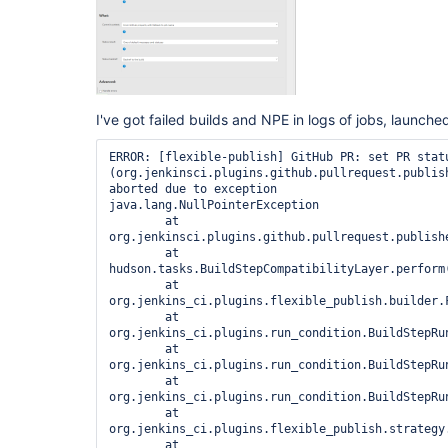
I've got failed builds and NPE in logs of jobs, launc
ERROR: [flexible-publish] GitHub PR: set PR statu
(org.jenkinsci.plugins.github.pullrequest.publis
aborted due to exception

java.lang.NullPointerException

	at 
org.jenkinsci.plugins.github.pullrequest.publish
	at 
hudson.tasks.BuildStepCompatibilityLayer.perform
	at 
org.jenkins_ci.plugins.flexible_publish.builder.
	at 
org.jenkins_ci.plugins.run_condition.BuildStepRun
	at 
org.jenkins_ci.plugins.run_condition.BuildStepRu
	at 
org.jenkins_ci.plugins.run_condition.BuildStepRu
	at 
org.jenkins_ci.plugins.flexible_publish.strategy
	at 