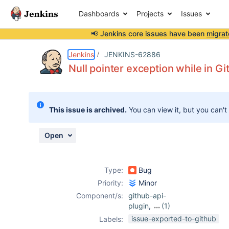
Dashboards
Projects
Issues
📢 Jenkins core issues have been
migrat
Details
Description
Attachments
Activity
People
Dates
Jenkins
JENKINS-62886
Null pointer exception while in 
Issues
This issue is archived.
You can view it, but you can't
Reports
Components
Open
Type:
Bug
Priority:
Minor
Component/s:
github-api-
plugin
,
(1)
github-plugin
issue-exported-to-github
Labels: