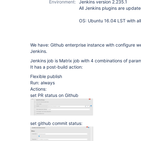
Environment:
Jenkins version 2.235.1
All Jenkins plugins are update
OS: Ubuntu 16.04 LST with all
We have: Github enterprise instance with configure w
Jenkins.
Jenkins job is Matrix job with 4 combinations of para
It has a post-build action:
Flexible publish
Run: always
Actions:
set PR status on Github
set github commit status: