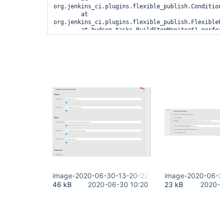
org.jenkins_ci.plugins.flexible_publish.Conditio
	at 
org.jenkins_ci.plugins.flexible_publish.Flexible
	at hudson.tasks.BuildStepMonitor$1.perform(BuildStepMonitor.java:20)

	at 
hudson.model.AbstractBuild$AbstractBuildExecution
	at 
hudson.model.AbstractBuild$AbstractBuildExecutio
	at hudson.model.Build$BuildExecution.post2(Build.java:186)

	at 
hudson.model.AbstractBuild$AbstractBuildExecution
	at hudson.model.Run.execute(Run.java:1905)

	at hudson.matrix.MatrixRun.run(MatrixRun.java:153)

	at 
hudson.model.ResourceController.execute(ResourceC
image-2020-06-30-13-20-22-152.png
image-2020-06-
46 kB
2020-06-30 10:20
23 kB
2020-