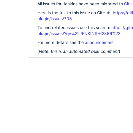
All issues for Jenkins have been migrated to
GitH
Here is the link to this issue on GitHub:
https://gi
plugin/issues/703
To find related issues use this search:
https://git
plugin/issues/?q=%22JENKINS-62886%22
For more details see the
announcement
(
Note: this is an automated bulk comment
)