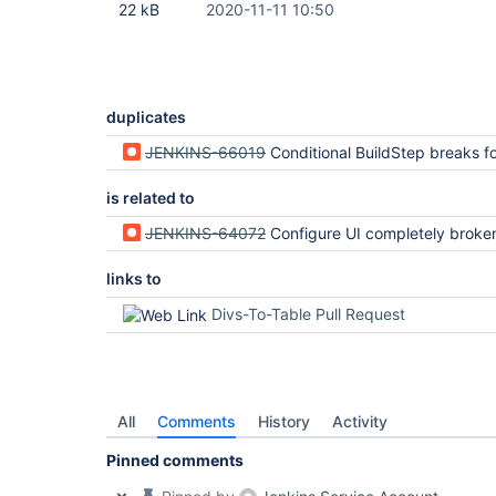
22 kB
2020-11-11 10:50
duplicates
JENKINS-66019
Conditional BuildStep breaks form tables-to-divs 
is related to
JENKINS-64072
Configure UI completely broken after upgrade to
links to
Divs-To-Table Pull Request
All
Comments
History
Activity
Pinned comments