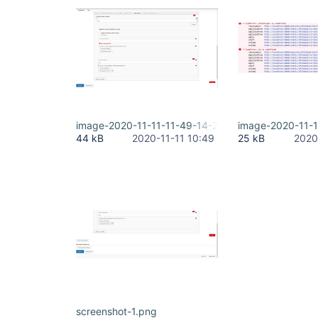
image-2020-11-11-11-49-14-266.png
image-2020-11-
44 kB
2020-11-11 10:49
25 kB
2020
screenshot-1.png