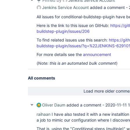
Pinned by
Jenkins Service Account
Jenkins Service Account
added a comment -
All issues for conditional-buildstep-plugin have 
Here is the link to this issue on GitHub:
https://gi
buildstep-plugin/issues/206
To find related issues use this search:
https://git
buildstep-plugin/issues/?q=%22JENKINS-62910
For more details see the
announcement
(
Note: this is an automated bulk comment
)
All comments
Load more older comme
Oliver Daum
added a comment -
2020-11-11 
raihaan
I have also tested it with a new installtion
a job to mimic our configuration where I discovere
That is, using the "Conditional steps (multiple)" w