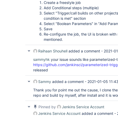
Create a freestyle job
Add Conditional steps (multiple)
Select "Trigger/call builds on other projects
condition is met" section
Select "Boolean Parameters" in "Add Par
Save
Re-configure the job, the UI is broken with 
mentioned.
Raihaan Shouhell
added a comment -
2021-01
sammyhk
your issue sounds like parameterized-t
https://github.com/jenkinsci/parameterized-trigg
released
Sammy
added a comment -
2021-01-05 11:4
Thank you for point me out the cause, I clone th
repo and build by myself, after install and it is w
Pinned by
Jenkins Service Account
Jenkins Service Account
added a comment -