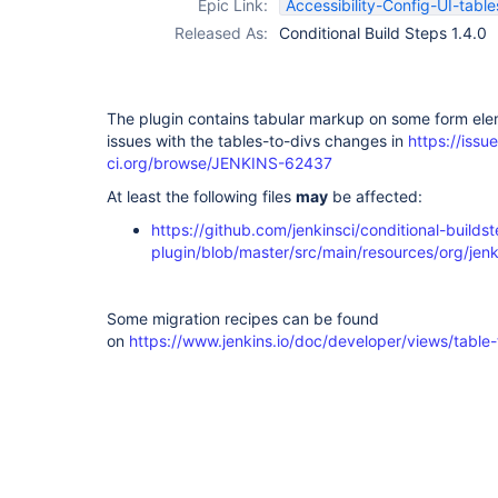
Epic Link:
Accessibility-Config-UI-table
Released As:
Conditional Build Steps 1.4.0
The plugin contains tabular markup on some form ele
issues with the tables-to-divs changes in
https://issue
ci.org/browse/JENKINS-62437
At least the following files
may
be affected:
https://github.com/jenkinsci/conditional-builds
plugin/blob/master/src/main/resources/org/jenki
Some migration recipes can be found
on
https://www.jenkins.io/doc/developer/views/table-