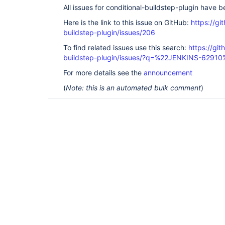
All issues for conditional-buildstep-plugin have 
Here is the link to this issue on GitHub:
https://gi
buildstep-plugin/issues/206
To find related issues use this search:
https://git
buildstep-plugin/issues/?q=%22JENKINS-62910
For more details see the
announcement
(
Note: this is an automated bulk comment
)