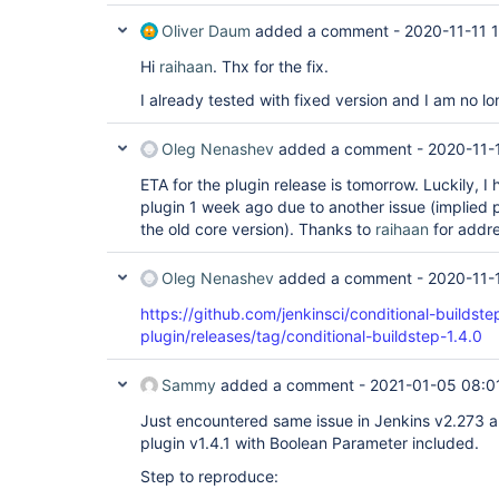
Oliver Daum
added a comment -
2020-11-11 
Hi
raihaan
. Thx for the fix.
I already tested with fixed version and I am no lo
Oleg Nenashev
added a comment -
2020-11-
ETA for the plugin release is tomorrow. Luckily, I
plugin 1 week ago due to another issue (implied
the old core version). Thanks to
raihaan
for addres
Oleg Nenashev
added a comment -
2020-11-
https://github.com/jenkinsci/conditional-buildste
plugin/releases/tag/conditional-buildstep-1.4.0
Sammy
added a comment -
2021-01-05 08:0
Just encountered same issue in Jenkins v2.273 a
plugin v1.4.1 with Boolean Parameter included.
Step to reproduce: