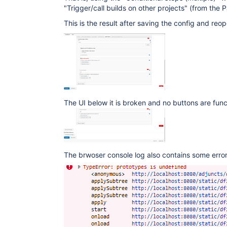
"Trigger/call builds on other projects" (from the 
This is the result after saving the config and reop
The UI below it is broken and no buttons are func
The brwoser console log also contains some error