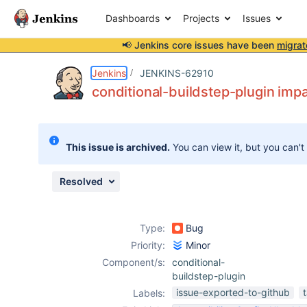
Dashboards
Projects
Issues
📢 Jenkins core issues have been
migrat
Details
Description
Attachments
Issue Links
Activity
People
Dates
Jenkins
JENKINS-62910
conditional-buildstep-plugin imp
Issues
This issue is archived.
You can view it, but you can't
Reports
Components
Resolved
Type:
Bug
Priority:
Minor
Component/s:
conditional-
buildstep-plugin
issue-exported-to-github
Labels: