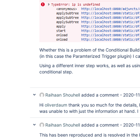
Whether this is a problem of the Conditional Build
(in this case the Paramterized Trigger plugin) I can
Using a different inner step works, as well as usi
conditional step.
Raihaan Shouhell
added a comment -
2020-11
Hi
oliverdaum
thank you so much for the details, l
was unable to with just the information at hand. 
Raihaan Shouhell
added a comment -
2020-11
This has been reproduced and is resolved in the 