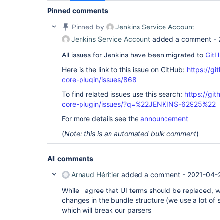
Pinned comments
Pinned by
Jenkins Service Account
Jenkins Service Account
added a comment -
All issues for Jenkins have been migrated to
GitH
Here is the link to this issue on GitHub:
https://gi
core-plugin/issues/868
To find related issues use this search:
https://git
core-plugin/issues/?q=%22JENKINS-62925%22
For more details see the
announcement
(
Note: this is an automated bulk comment
)
All comments
Arnaud Héritier
added a comment -
2021-04-2
While I agree that UI terms should be replaced, 
changes in the bundle structure (we use a lot of 
which will break our parsers