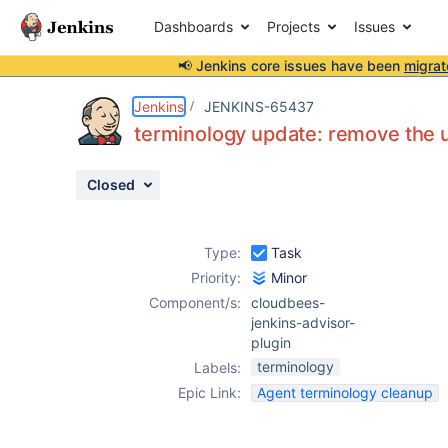
Dashboards
Projects
Issues
📢 Jenkins core issues have been
migrat
Details
Issue Links
Activity
People
Dates
Jenkins
JENKINS-65437
terminology update: remove the u
Closed
Issues
Reports
Type:
Task
Components
Priority:
Minor
Component/s:
cloudbees-
jenkins-advisor-
plugin
terminology
Labels:
Epic Link:
Agent terminology cleanup