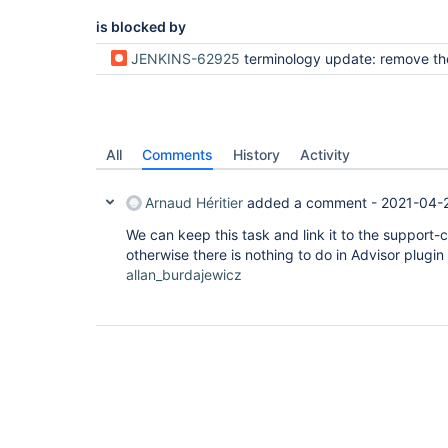
is blocked by
JENKINS-62925
terminology update: remove the usage of the master and s
All
Comments
History
Activity
Arnaud Héritier
added a comment -
2021-04-
We can keep this task and link it to the support-
otherwise there is nothing to do in Advisor plugin 
allan_burdajewicz