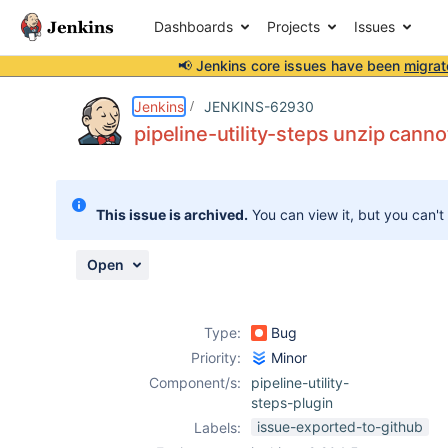
Dashboards
Projects
Issues
📢 Jenkins core issues have been
migrat
Details
Description
Attachments
Activity
People
Dates
Jenkins
JENKINS-62930
pipeline-utility-steps unzip canno
Issues
This issue is archived.
You can view it, but you can't
Reports
Components
Open
Type:
Bug
Priority:
Minor
Component/s:
pipeline-utility-
steps-plugin
issue-exported-to-github
Labels: