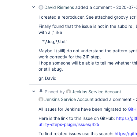
David Riemens
added a comment -
2020-07-
I created a reproducer. See attached groovy scri
Finally found that the issue is not in the subdirs ,
with a ',' like
'*
/
.log,*
/
.txt'
Maybe I (still) do not understand the pattern synt
work correctly for the ZIP step.
I hope someone will be able to tell me whether t
or still abug.
gr, David
Pinned by
Jenkins Service Account
Jenkins Service Account
added a comment -
All issues for Jenkins have been migrated to
GitH
Here is the link to this issue on GitHub:
https://gi
utility-steps-plugin/issues/425
To find related issues use this search:
https://git