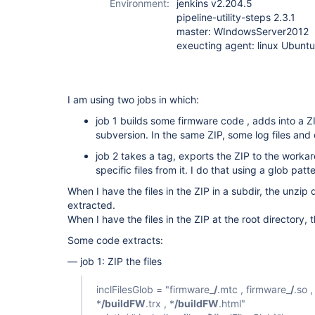
Environment:
jenkins v2.204.5
pipeline-utility-steps 2.3.1
master: WIndowsServer2012
exeucting agent: linux Ubunt
I am using two jobs in which:
job 1 builds some firmware code , adds into a ZI
subversion. In the same ZIP, some log files and 
job 2 takes a tag, exports the ZIP to the worka
specific files from it. I do that using a glob patte
When I have the files in the ZIP in a subdir, the unzip 
extracted.
When I have the files in the ZIP at the root directory, 
Some code extracts:
— job 1: ZIP the files
inclFilesGlob = "firmware_
/
.mtc , firmware_
/
.so ,
*
/buildFW
.trx , *
/buildFW
.html"