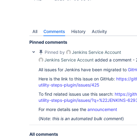
All
Comments
History
Activity
Pinned comments
Pinned by
Jenkins Service Account
Jenkins Service Account
added a comment -
All issues for Jenkins have been migrated to
GitH
Here is the link to this issue on GitHub:
https://gi
utility-steps-plugin/issues/425
To find related issues use this search:
https://git
utility-steps-plugin/issues/?q=%22JENKINS-62
For more details see the
announcement
(
Note: this is an automated bulk comment
)
All comments