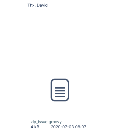
Thx, David
zip_issue.groovy
4 kB
2020-07-03 08:07