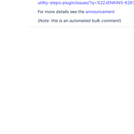
utility-steps-plugin/issues/?q=%22JENKINS-62
For more details see the
announcement
(
Note: this is an automated bulk comment
)