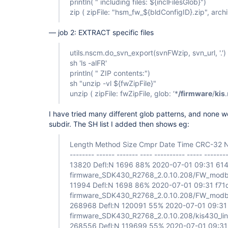
println( " including files: ${inclFilesGlob}")
zip ( zipFile: "hsm_fw_${bldConfigID}.zip", archiv
— job 2: EXTRACT specific files
utils.nscm.do_svn_export(svnFWzip, svn_url, '.')
sh 'ls -alFR'
println( " ZIP contents:")
sh "unzip -vl ${fwZipFile}"
unzip ( zipFile: fwZipFile, glob: ‘*
/firmware
/
kis
.
I have tried many different glob patterns, and none wo
subdir. The SH list I added then shows eg:
Length Method Size Cmpr Date Time CRC-32
-------- ------ ------- ---- ---------- ----- ------
13820 Defl:N 1696 88% 2020-07-01 09:31 61
firmware_SDK430_R2768_2.0.10.208/FW_modbu
11994 Defl:N 1698 86% 2020-07-01 09:31 f7
firmware_SDK430_R2768_2.0.10.208/FW_modbui
268968 Defl:N 120091 55% 2020-07-01 09:3
firmware_SDK430_R2768_2.0.10.208/kis430_li
268556 Defl:N 119699 55% 2020-07-01 09:31