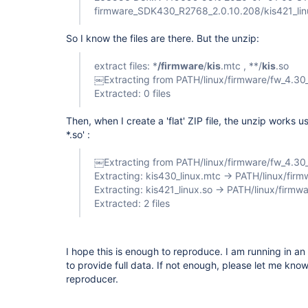
firmware_SDK430_R2768_2.0.10.208/kis421_lin
So I know the files are there. But the unzip:
extract files: *
/firmware
/
kis
.mtc , **/
kis
.so
￼Extracting from PATH/linux/firmware/fw_4.30_
Extracted: 0 files
Then, when I create a 'flat' ZIP file, the unzip works u
*.so' :
￼Extracting from PATH/linux/firmware/fw_4.30_l
Extracting: kis430_linux.mtc -> PATH/linux/fir
Extracting: kis421_linux.so -> PATH/linux/firmwa
Extracted: 2 files
I hope this is enough to reproduce. I am running in a
to provide full data. If not enough, please let me know 
reproducer.