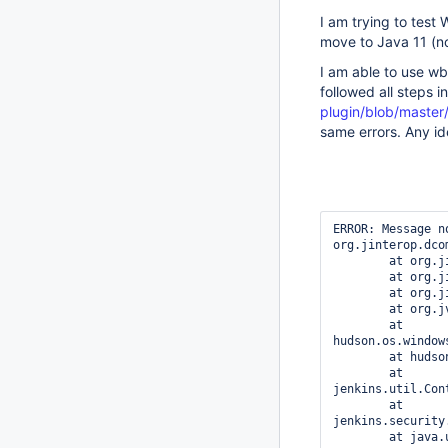
I am trying to test
move to Java 11 (n
I am able to use wb
followed all steps i
plugin/blob/master
same errors. Any i
ERROR: Message n
org.jinterop.dco
	at org.jinterop.dcom.core.JIComServer.init(JIComServer.java:546)

	at org.jinterop.dcom.core.JIComServer.initialise(JIComServer.java:458)

	at org.jinterop.dcom.core.JIComServer.<init>(JIComServer.java:427)

	at org.jvnet.hudson.wmi.WMI.connect(WMI.java:59)

	at 
hudson.os.window
	at hudson.slaves.SlaveComputer.lambda$_connect$0(SlaveComputer.java:296)

	at 
jenkins.util.Con
	at 
jenkins.security
	at java.util.concurrent.FutureTask.run(FutureTask.java:266)
