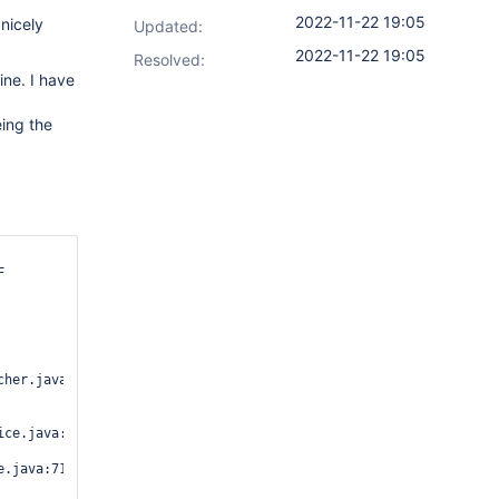
2022-11-22 19:05
 nicely
Updated:
2022-11-22 19:05
Resolved:
ine. I have
eing the


her.java:208)

ce.java:46)

.java:71)
