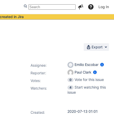
Log In
created in Jira
Export
Emilio Escobar
Assignee:
Paul Clark
Reporter:
Vote for this issue
0
Votes
:
Start watching this
4
Watchers:
issue
2020-07-13 01:01
Created: