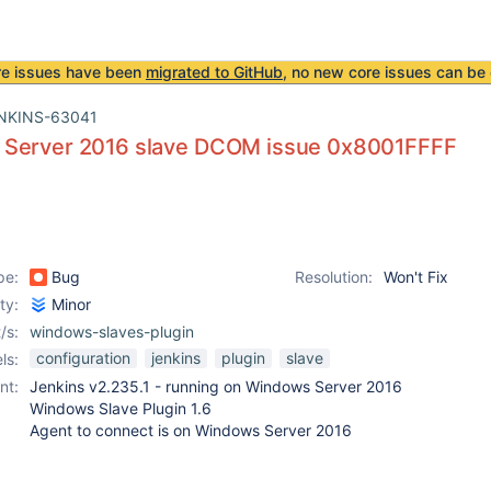
re issues have been
migrated to GitHub
, no new core issues can be 
NKINS-63041
Server 2016 slave DCOM issue 0x8001FFFF
pe:
Bug
Resolution:
Won't Fix
ity:
Minor
/s:
windows-slaves-plugin
configuration
jenkins
plugin
slave
ls:
nt:
Jenkins v2.235.1 - running on Windows Server 2016
Windows Slave Plugin 1.6
Agent to connect is on Windows Server 2016