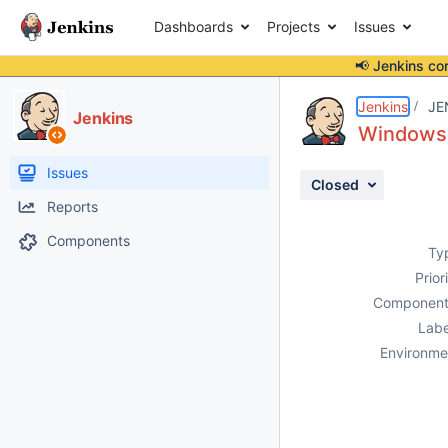
Dashboards
Projects
Issues
📢 Jenkins co
Details
Description
Activity
People
Dates
Jenkins
JE
Jenkins
Windows 
Issues
Closed
Reports
Components
Ty
Prior
Component
Labe
Environme