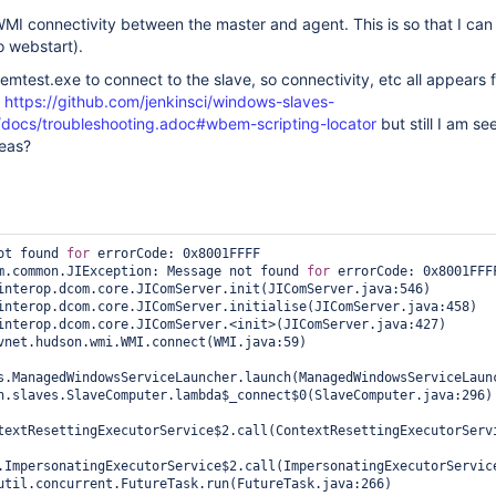
 WMI connectivity between the master and agent. This is so that I can
o webstart).
emtest.exe to connect to the slave, so connectivity, etc all appears f
n
https://github.com/jenkinsci/windows-slaves-
/docs/troubleshooting.adoc#wbem-scripting-locator
but still I am se
deas?
ot found 
for
 errorCode: 0x8001FFFF

m.common.JIException: Message not found 
for
 errorCode: 0x8001FFFF
s.ManagedWindowsServiceLauncher.launch(ManagedWindowsServiceLaunc
textResettingExecutorService$2.call(ContextResettingExecutorServi
.ImpersonatingExecutorService$2.call(ImpersonatingExecutorService