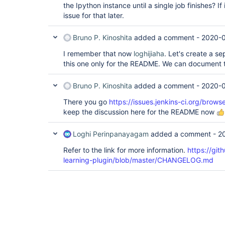
the Ipython instance until a single job finishes? If 
issue for that later.
Bruno P. Kinoshita
added a comment -
2020-0
I remember that now
loghijiaha
. Let's create a se
this one only for the README. We can document th
Bruno P. Kinoshita
added a comment -
2020-0
There you go
https://issues.jenkins-ci.org/bro
keep the discussion here for the README now
Loghi Perinpanayagam
added a comment -
2
Refer to the link for more information.
https://git
learning-plugin/blob/master/CHANGELOG.md