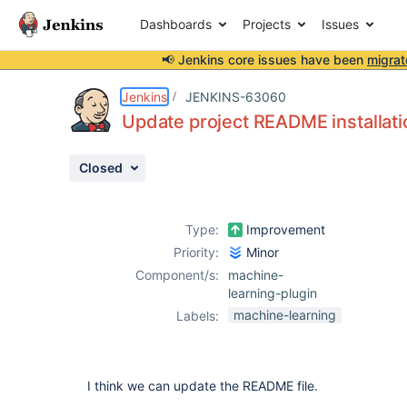
Dashboards
Projects
Issues
📢 Jenkins core issues have been
migrat
Details
Description
Attachments
Activity
People
Dates
Jenkins
JENKINS-63060
Update project README installati
Closed
Issues
Reports
Type:
Improvement
Components
Priority:
Minor
Component/s:
machine-
learning-plugin
machine-learning
Labels:
I think we can update the README file.