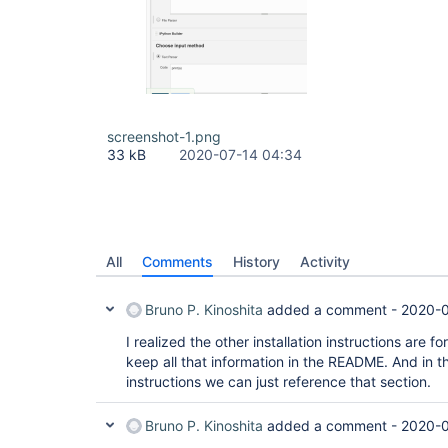
screenshot-1.png
33 kB
2020-07-14 04:34
All
Comments
History
Activity
Bruno P. Kinoshita
added a comment -
2020-0
I realized the other installation instructions are f
keep all that information in the README. And in th
instructions we can just reference that section.
Bruno P. Kinoshita
added a comment -
2020-0