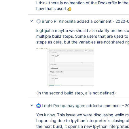
I think there is no mention of the Dockerfile in 
how that's used
Bruno P. Kinoshita
added a comment -
2020-0
loghijiaha
maybe we should also clarify on the sc
multiple build steps. Some users that are used to
steps as cells, but the variables are not shared ri
(in the second build step, a is not defined)
Loghi Perinpanayagam
added a comment -
2
Yes
kinow
. This issue we were discussing while me
happening due to Ipython interpreter is closing af
the next build, it opens a new Ipython interpreter