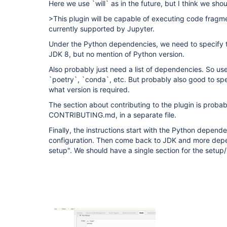
Here we use `will` as in the future, but I think we sho
>This plugin will be capable of executing code fragme
currently supported by Jupyter.
Under the Python dependencies, we need to specify t
JDK 8, but no mention of Python version.
Also probably just need a list of dependencies. So us
`poetry`, `conda`, etc. But probably also good to spe
what version is required.
The section about contributing to the plugin is probab
CONTRIBUTING.md, in a separate file.
Finally, the instructions start with the Python depen
configuration. Then come back to JDK and more depen
setup". We should have a single section for the setup/i