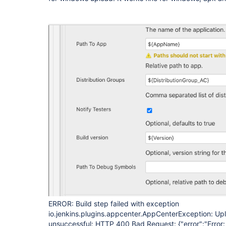
ERROR: Build step failed with exception
io.jenkins.plugins.appcenter.AppCenterException: Up
unsuccessful: HTTP 400 Bad Request: {"error":"Error