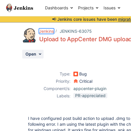
Dashboards
Projects
Issues
📢 Jenkins core issues have been
migrat
Details
Description
Attachments
Activity
People
Dates
Jenkins
JENKINS-63075
Upload to AppCenter DMG upload 
Open
Issues
Reports
Type:
Bug
Components
Priority:
Critical
Component/s:
appcenter-plugin
PR-appreciated
Labels:
I have configured post build action to upload .dmg to
following error. I am using the latest plugin with the 
for windows upload. It works fine for windows, apk a