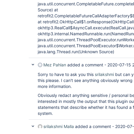
java.util.concurrent.CompletableFuture.complet
Source) at
retrofit2.CompletableFutureCallAdapterFactory
at retrofit2.OkHttpCall$1.onResponse(OkHttpCall.
okhttp3.RealCall$AsyncCall.execute(RealCall.java
okhttp3.internal.NamedRunnable.run(NamedRunn
java.util.concurrent.ThreadPoolExecutor.runWor
java.util.concurrent.ThreadPoolExecutor$Worker
java.lang.Thread.run(Unknown Source)
Mez Pahlan
added a comment -
2020-07-15 
Sorry to have to ask you this
srilakshmi
but can yo
this please. I can't see anything obviously wrong
more information.
Obviously redact anything sensitive / personal be
interested in mostly the output that this plugin ou
statements that describe whether it has found a fi
system.
srilakshmi Malla
added a comment -
2020-07-