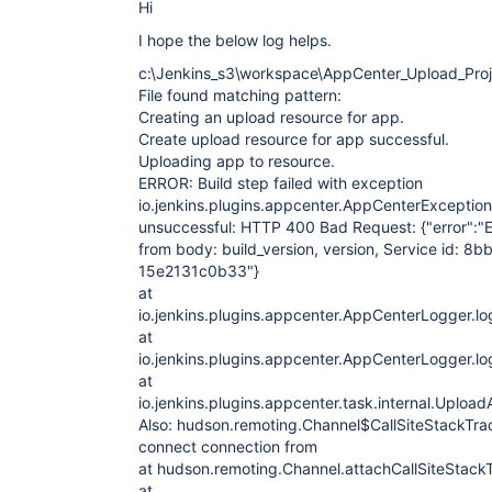
Hi
I hope the below log helps.
c:\Jenkins_s3\workspace\AppCenter_Upload_Proj
File found matching pattern:
Creating an upload resource for app.
Create upload resource for app successful.
Uploading app to resource.
ERROR: Build step failed with exception
io.jenkins.plugins.appcenter.AppCenterException
unsuccessful: HTTP 400 Bad Request: {"error":"E
from body: build_version, version, Service id: 
15e2131c0b33"}
at
io.jenkins.plugins.appcenter.AppCenterLogger.l
at
io.jenkins.plugins.appcenter.AppCenterLogger.l
at
io.jenkins.plugins.appcenter.task.internal.Up
Also: hudson.remoting.Channel$CallSiteStackTra
connect connection from
at hudson.remoting.Channel.attachCallSiteStack
at