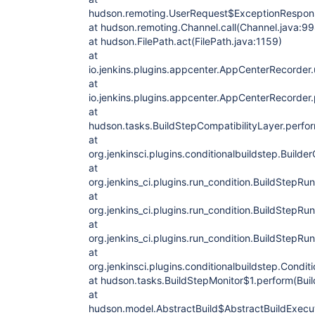
hudson.remoting.UserRequest$ExceptionRespons
at hudson.remoting.Channel.call(Channel.java:99
at hudson.FilePath.act(FilePath.java:1159)
at
io.jenkins.plugins.appcenter.AppCenterRecorde
at
io.jenkins.plugins.appcenter.AppCenterRecorder
at
hudson.tasks.BuildStepCompatibilityLayer.perfor
at
org.jenkinsci.plugins.conditionalbuildstep.Builde
at
org.jenkins_ci.plugins.run_condition.BuildStepRu
at
org.jenkins_ci.plugins.run_condition.BuildStepRu
at
org.jenkins_ci.plugins.run_condition.BuildStepRu
at
org.jenkinsci.plugins.conditionalbuildstep.Condit
at hudson.tasks.BuildStepMonitor$1.perform(Buil
at
hudson.model.AbstractBuild$AbstractBuildExecut