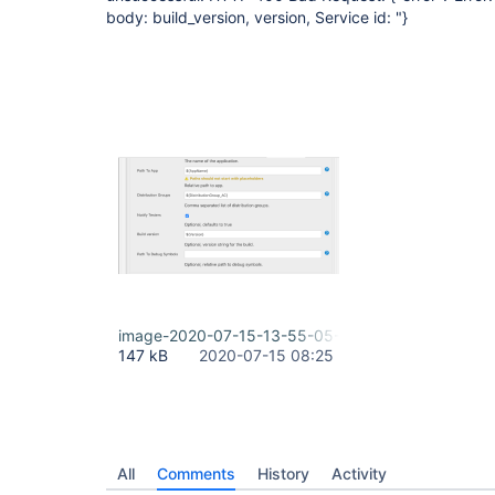
body: build_version, version, Service id: "}
image-2020-07-15-13-55-05-422.png
147 kB
2020-07-15 08:25
All
Comments
History
Activity