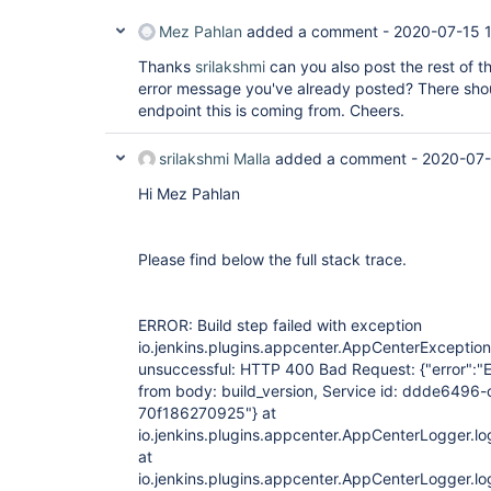
Mez Pahlan
added a comment -
2020-07-15 
Thanks
srilakshmi
can you also post the rest of t
error message you've already posted? There shou
endpoint this is coming from. Cheers.
srilakshmi Malla
added a comment -
2020-07-
Hi Mez Pahlan
Please find below the full stack trace.
ERROR: Build step failed with exception
io.jenkins.plugins.appcenter.AppCenterException
unsuccessful: HTTP 400 Bad Request: {"error":"E
from body: build_version, Service id: ddde649
70f186270925"} at
io.jenkins.plugins.appcenter.AppCenterLogger.l
at
io.jenkins.plugins.appcenter.AppCenterLogger.l