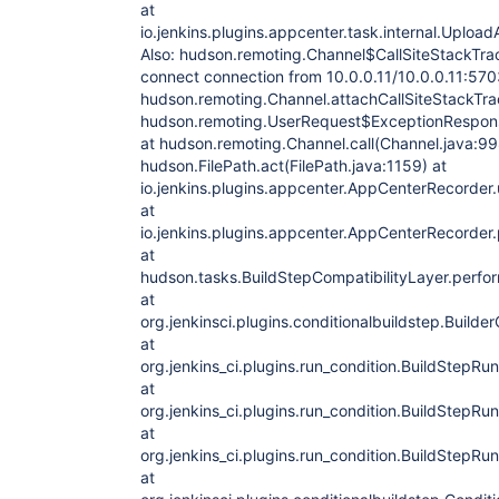
at
io.jenkins.plugins.appcenter.task.internal.Up
Also: hudson.remoting.Channel$CallSiteStackTra
connect connection from 10.0.0.11/10.0.0.11:570
hudson.remoting.Channel.attachCallSiteStackTra
hudson.remoting.UserRequest$ExceptionRespons
at hudson.remoting.Channel.call(Channel.java:99
hudson.FilePath.act(FilePath.java:1159) at
io.jenkins.plugins.appcenter.AppCenterRecorde
at
io.jenkins.plugins.appcenter.AppCenterRecorder
at
hudson.tasks.BuildStepCompatibilityLayer.perfor
at
org.jenkinsci.plugins.conditionalbuildstep.Builde
at
org.jenkins_ci.plugins.run_condition.BuildStepRu
at
org.jenkins_ci.plugins.run_condition.BuildStepRu
at
org.jenkins_ci.plugins.run_condition.BuildStepRu
at