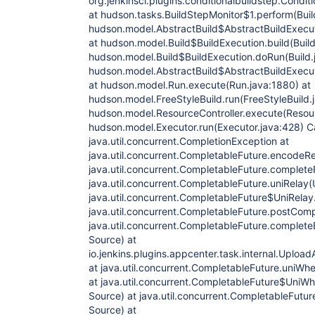
org.jenkinsci.plugins.conditionalbuildstep.Condit
at hudson.tasks.BuildStepMonitor$1.perform(Buil
hudson.model.AbstractBuild$AbstractBuildExecut
at hudson.model.Build$BuildExecution.build(Build
hudson.model.Build$BuildExecution.doRun(Build.
hudson.model.AbstractBuild$AbstractBuildExecut
at hudson.model.Run.execute(Run.java:1880) at
hudson.model.FreeStyleBuild.run(FreeStyleBuild.j
hudson.model.ResourceController.execute(Resourc
hudson.model.Executor.run(Executor.java:428) C
java.util.concurrent.CompletionException at
java.util.concurrent.CompletableFuture.encodeR
java.util.concurrent.CompletableFuture.complet
java.util.concurrent.CompletableFuture.uniRelay
java.util.concurrent.CompletableFuture$UniRelay
java.util.concurrent.CompletableFuture.postCom
java.util.concurrent.CompletableFuture.complet
Source) at
io.jenkins.plugins.appcenter.task.internal.Up
at java.util.concurrent.CompletableFuture.uni
at java.util.concurrent.CompletableFuture$Uni
Source) at java.util.concurrent.CompletableFut
Source) at