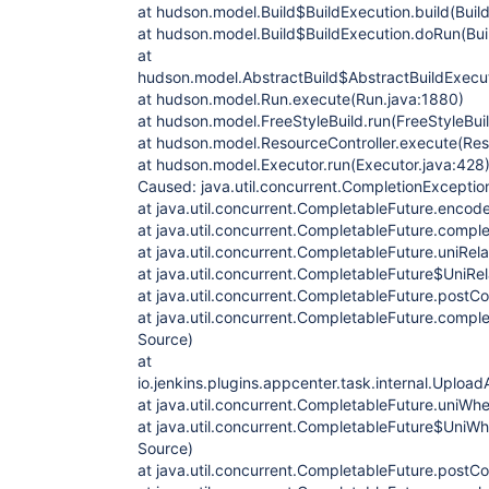
at hudson.model.Build$BuildExecution.build(Build
at hudson.model.Build$BuildExecution.doRun(Bui
at
hudson.model.AbstractBuild$AbstractBuildExecut
at hudson.model.Run.execute(Run.java:1880)
at hudson.model.FreeStyleBuild.run(FreeStyleBuil
at hudson.model.ResourceController.execute(Reso
at hudson.model.Executor.run(Executor.java:428
Caused: java.util.concurrent.CompletionExceptio
at java.util.concurrent.CompletableFuture.enco
at java.util.concurrent.CompletableFuture.comp
at java.util.concurrent.CompletableFuture.uniRe
at java.util.concurrent.CompletableFuture$UniRe
at java.util.concurrent.CompletableFuture.post
at java.util.concurrent.CompletableFuture.comp
Source)
at
io.jenkins.plugins.appcenter.task.internal.Up
at java.util.concurrent.CompletableFuture.uni
at java.util.concurrent.CompletableFuture$Uni
Source)
at java.util.concurrent.CompletableFuture.post