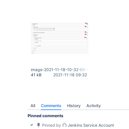
image-2021-11-18-10-32-09-647.png
41 kB
2021-11-18 09:32
All
Comments
History
Activity
Pinned comments
Pinned by
Jenkins Service Account