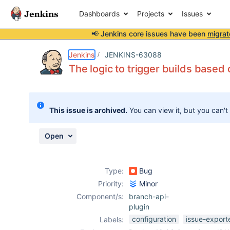
Dashboards
Projects
Issues
📢 Jenkins core issues have been
migrat
Details
Description
Attachments
Activity
People
Dates
Jenkins
JENKINS-63088
The logic to trigger builds base
Issues
This issue is archived.
You can view it, but you can't
Reports
Components
Open
Type:
Bug
Priority:
Minor
Component/s:
branch-api-
plugin
configuration
issue-export
Labels: