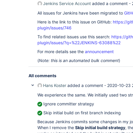
Jenkins Service Account
added a comment -
All issues for Jenkins have been migrated to
GitH
Here is the link to this issue on GitHub:
https://gi
plugin/issues/746
To find related issues use this search:
https://gi
plugin/issues/?q=%22JENKINS-63088%22
For more details see the
announcement
(
Note: this is an automated bulk comment
)
All comments
Hans Koster
added a comment -
2020-10-23 
We experience the same. We initially used two str
Ignore committer strategy
Skip initial build on first branch indexing
Because Jenkins commits some changes in my job, 
When I remove the
Skip initial build strategy
, t