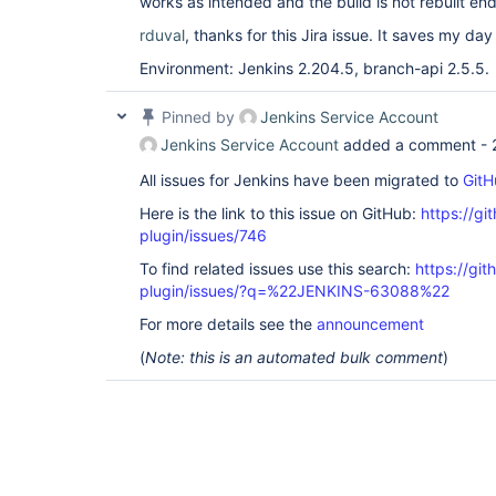
works as intended and the build is not rebuilt end
rduval
, thanks for this Jira issue. It saves my day 
Environment: Jenkins 2.204.5, branch-api 2.5.5.
Pinned by
Jenkins Service Account
Jenkins Service Account
added a comment -
All issues for Jenkins have been migrated to
GitH
Here is the link to this issue on GitHub:
https://gi
plugin/issues/746
To find related issues use this search:
https://gi
plugin/issues/?q=%22JENKINS-63088%22
For more details see the
announcement
(
Note: this is an automated bulk comment
)