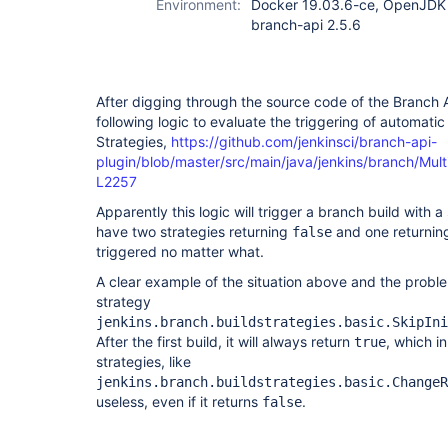
Environment:
Docker 19.03.6-ce, OpenJDK 1
branch-api 2.5.6
After digging through the source code of the Branch 
following logic to evaluate the triggering of automati
Strategies,
https://github.com/jenkinsci/branch-api-
plugin/blob/master/src/main/java/jenkins/branch/Mul
L2257
Apparently this logic will trigger a branch build with a
have two strategies returning
and one returni
false
triggered no matter what.
A clear example of the situation above and the problem
strategy
jenkins.branch.buildstrategies.basic.SkipIni
After the first build, it will always return
, which in
true
strategies, like
jenkins.branch.buildstrategies.basic.ChangeR
useless, even if it returns
.
false