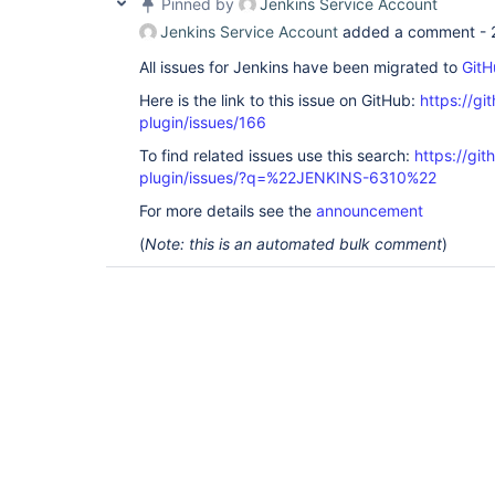
Pinned by
Jenkins Service Account
Jenkins Service Account
added a comment -
All issues for Jenkins have been migrated to
GitH
Here is the link to this issue on GitHub:
https://gi
plugin/issues/166
To find related issues use this search:
https://git
plugin/issues/?q=%22JENKINS-6310%22
For more details see the
announcement
(
Note: this is an automated bulk comment
)