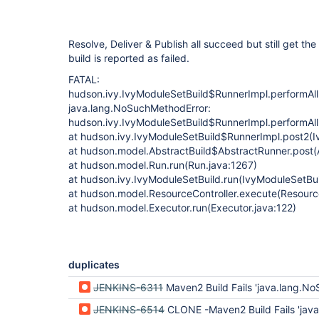
Resolve, Deliver & Publish all succeed but still get th
build is reported as failed.
FATAL:
hudson.ivy.IvyModuleSetBuild$RunnerImpl.performAllB
java.lang.NoSuchMethodError:
hudson.ivy.IvyModuleSetBuild$RunnerImpl.performAllB
at hudson.ivy.IvyModuleSetBuild$RunnerImpl.post2(I
at hudson.model.AbstractBuild$AbstractRunner.post(A
at hudson.model.Run.run(Run.java:1267)
at hudson.ivy.IvyModuleSetBuild.run(IvyModuleSetBui
at hudson.model.ResourceController.execute(Resource
at hudson.model.Executor.run(Executor.java:122)
duplicates
JENKINS-6311
Maven2 Build Fails 'java.lang.NoSuchMethod
JENKINS-6514
CLONE -Maven2 Build Fails 'java.lang.NoSuchMeth