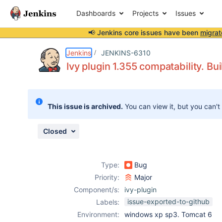
Dashboards
Projects
Issues
📢 Jenkins core issues have been
migrat
Details
Description
Issue Links
Activity
People
Dates
Jenkins
JENKINS-6310
Ivy plugin 1.355 compatability. Bui
Issues
This issue is archived.
You can view it, but you can't
Reports
Components
Closed
Type:
Bug
Priority:
Major
Component/s:
ivy-plugin
issue-exported-to-github
Labels:
Environment:
windows xp sp3. Tomcat 6