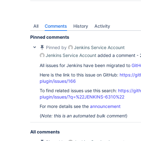
All
Comments
History
Activity
Pinned comments
Pinned by
Jenkins Service Account
Jenkins Service Account
added a comment -
All issues for Jenkins have been migrated to
GitH
Here is the link to this issue on GitHub:
https://gi
plugin/issues/166
To find related issues use this search:
https://git
plugin/issues/?q=%22JENKINS-6310%22
For more details see the
announcement
(
Note: this is an automated bulk comment
)
All comments