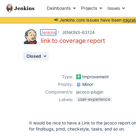
Dashboards
Projects
Issues
📢 Jenkins core issues have been
migrat
Details
Description
Attachments
Issue Links
Activity
People
Dates
Jenkins
JENKINS-63124
link to coverage report
Closed
Issues
Reports
Type:
Improvement
Components
Priority:
Minor
Component/s:
jacoco-plugin
user-experience
Labels:
It would be nice to have a Link to the jacoco report on 
for findbugs, pmd, checkstyle, tasks, and so on.