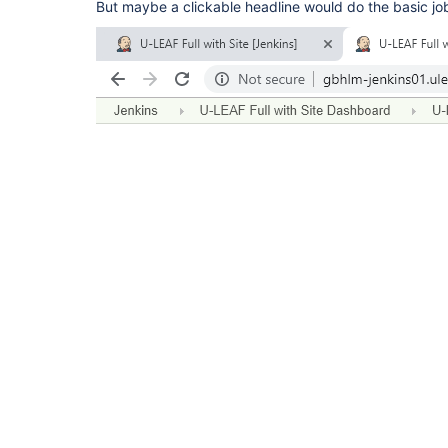
But maybe a clickable headline would do the basic jo