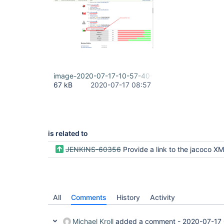
image-2020-07-17-10-57-40-021.png
67 kB
2020-07-17 08:57
is related to
JENKINS-60356
Provide a link to the jacoco XML r
All
Comments
History
Activity
Michael Kroll
added a comment -
2020-07-17