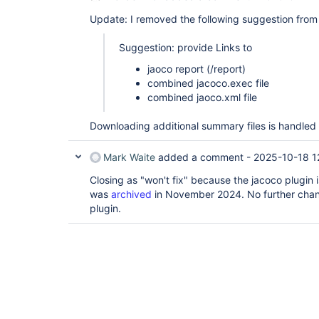
Update: I removed the following suggestion from t
Suggestion: provide Links to
jaoco report (/report)
combined jacoco.exec file
combined jaoco.xml file
Downloading additional summary files is handle
Mark Waite
added a comment -
2025-10-18 1
Closing as "won't fix" because the jacoco plugin
was
archived
in November 2024. No further chan
plugin.