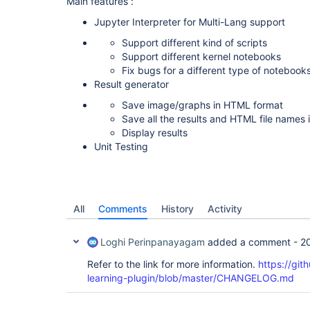
Main features :
Jupyter Interpreter for Multi-Lang support
Support different kind of scripts
Support different kernel notebooks
Fix bugs for a different type of notebook
Result generator
Save image/graphs in HTML format
Save all the results and HTML file names
Display results
Unit Testing
All
Comments
History
Activity
Loghi Perinpanayagam
added a comment -
2
Refer to the link for more information.
https://git
learning-plugin/blob/master/CHANGELOG.md