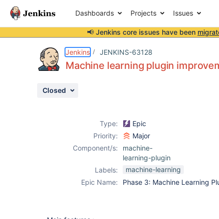
Dashboards
Projects
Issues
📢 Jenkins core issues have been
migrat
Details
Description
Activity
People
Dates
Jenkins
JENKINS-63128
Machine learning plugin improve
Closed
Issues
Reports
Type:
Epic
Components
Priority:
Major
Component/s:
machine-
learning-plugin
machine-learning
Labels:
Epic Name:
Phase 3: Machine Learning Pl