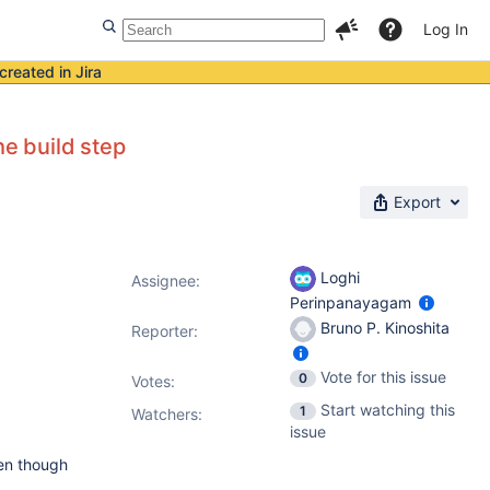
Log In
created in Jira
he build step
Export
Loghi
Assignee:
Perinpanayagam
Bruno P. Kinoshita
Reporter:
Vote for this issue
0
Votes
:
Start watching this
1
Watchers:
issue
ven though