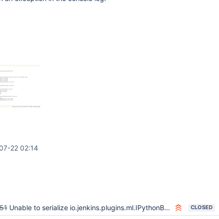
07-22 02:14
51
Unable to serialize io.jenkins.plugins.ml.IPythonBuilder
CLOSED