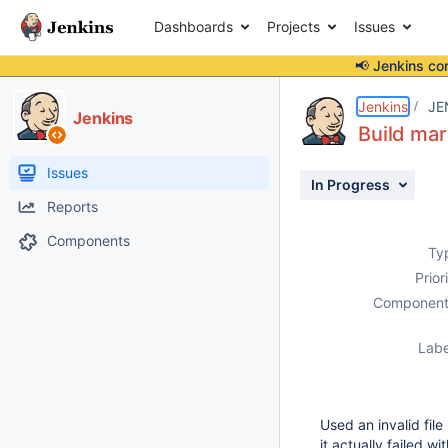
Dashboards
Projects
Issues
📢 Jenkins co
Details
Description
Attachments
Issue Links
Activity
People
Dates
Jenkins
JE
Jenkins
Build mar
Issues
In Progress
Reports
Components
Ty
Prior
Component
Labe
Used an invalid fil
it actually failed w