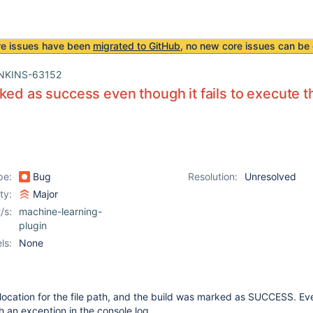
re issues have been
migrated to GitHub
, no new core issues can be 
NKINS-63152
ked as success even though it fails to execute t
pe:
Bug
Resolution:
Unresolved
ity:
Major
/s:
machine-learning-
plugin
ls:
None
e location for the file path, and the build was marked as SUCCESS. E
ith an exception in the console log.