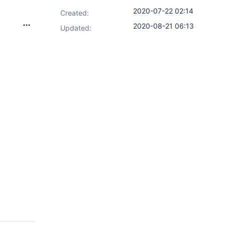
2020-07-22 02:14
Created:
2020-08-21 06:13
Updated: