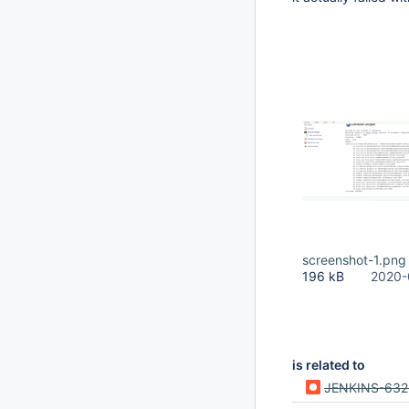
screenshot-1.png
196 kB
2020-
is related to
JENKINS-632