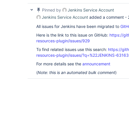
Pinned by
Jenkins Service Account
Jenkins Service Account
added a comment -
All issues for Jenkins have been migrated to
GitH
Here is the link to this issue on GitHub:
https://gi
resources-plugin/issues/929
To find related issues use this search:
https://git
resources-plugin/issues/?q=%22JENKINS-6316
For more details see the
announcement
(
Note: this is an automated bulk comment
)