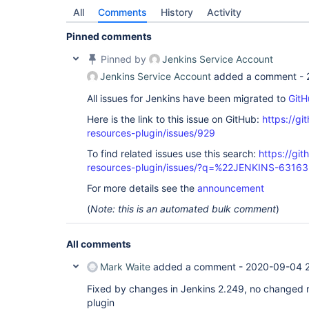
All
Comments
History
Activity
Pinned comments
Pinned by
Jenkins Service Account
Jenkins Service Account
added a comment -
All issues for Jenkins have been migrated to
GitH
Here is the link to this issue on GitHub:
https://gi
resources-plugin/issues/929
To find related issues use this search:
https://git
resources-plugin/issues/?q=%22JENKINS-6316
For more details see the
announcement
(
Note: this is an automated bulk comment
)
All comments
Mark Waite
added a comment -
2020-09-04 
Fixed by changes in Jenkins 2.249, no changed r
plugin