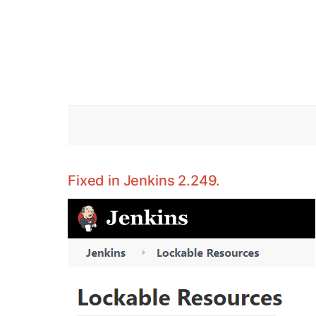
Fixed in Jenkins 2.249.