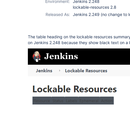
Environment:
Jenkins 2.248
lockable-resources 2.8
Released As:
Jenkins 2.249 (no change to l
The table heading on the lockable resources summary 
on Jenkins 2.248 because they show black text on a