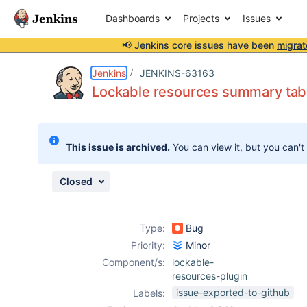
Dashboards
Projects
Issues
📢 Jenkins core issues have been
migrat
Details
Description
Attachments
Activity
People
Dates
Jenkins
JENKINS-63163
Lockable resources summary table
Issues
This issue is archived.
You can view it, but you can't
Reports
Components
Closed
Type:
Bug
Priority:
Minor
Component/s:
lockable-
resources-plugin
issue-exported-to-github
Labels: