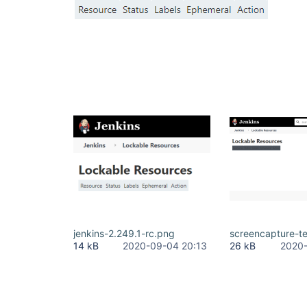
jenkins-2.249.1-rc.png
screencapture-t
14 kB
2020-09-04 20:13
26 kB
2020-