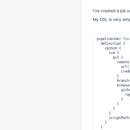
I've created a job 
My DSL is very simp
pipelineJob(
'foo
  definition {

    cpsScm {

      scm {

        git {

          remote {

            url(
        
          }

          branc
          browser {

            githubWeb {

              repoUrl('')

            }

          }

        }

      }

      scriptPath
    }

  }
