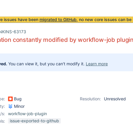
re issues have been
migrated to GitHub
, no new core issues can be 
NKINS-63173
tion constantly modified by workflow-job plugi
ved.
You can view it, but you can't modify it.
Learn more
pe:
Bug
Resolution:
Unresolved
ity:
Minor
/s:
workflow-job-plugin
issue-exported-to-github
ls: