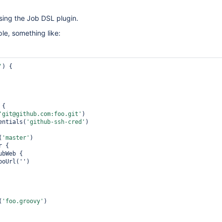
using the Job DSL plugin.
le, something like:
'
) {

'git@github.com:foo.git'
)

    credentials(
'github-ssh-cred'
)

h(
'master'
)

(
'foo.groovy'
)
