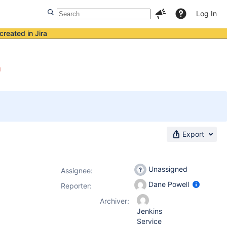
Log In
created in Jira
n
Export
Unassigned
Assignee:
Dane Powell
Reporter:
Archiver:
Jenkins
Service