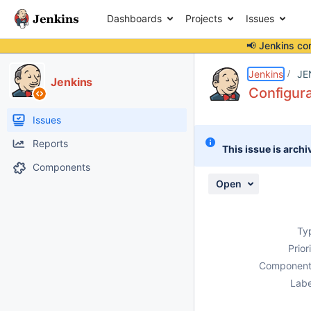
Dashboards
Projects
Issues
📢 Jenkins co
Details
Description
Activity
People
Dates
Jenkins
JE
Jenkins
Configura
Issues
Reports
This issue is archi
Components
Open
Ty
Prior
Component
Labe