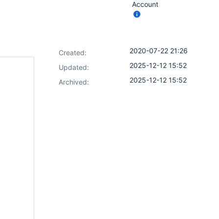
Account
2020-07-22 21:26
Created:
2025-12-12 15:52
Updated:
2025-12-12 15:52
Archived: