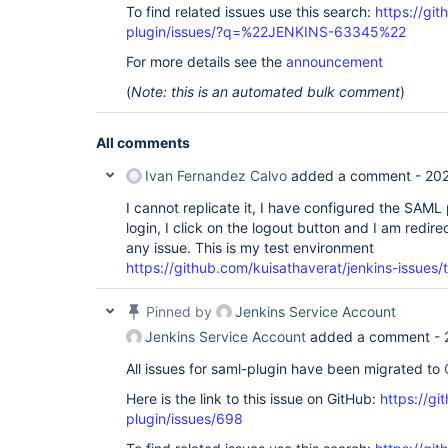
To find related issues use this search:
https://git
plugin/issues/?q=%22JENKINS-63345%22
For more details see the
announcement
(
Note: this is an automated bulk comment
)
All comments
Ivan Fernandez Calvo
added a comment -
202
I cannot replicate it, I have configured the SAML
login, I click on the logout button and I am redir
any issue. This is my test environment
https://github.com/kuisathaverat/jenkins-issue
Pinned by
Jenkins Service Account
Jenkins Service Account
added a comment -
All issues for saml-plugin have been migrated to
Here is the link to this issue on GitHub:
https://gi
plugin/issues/698