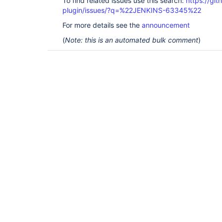
To find related issues use this search:
https://git
plugin/issues/?q=%22JENKINS-63345%22
For more details see the
announcement
(
Note: this is an automated bulk comment
)