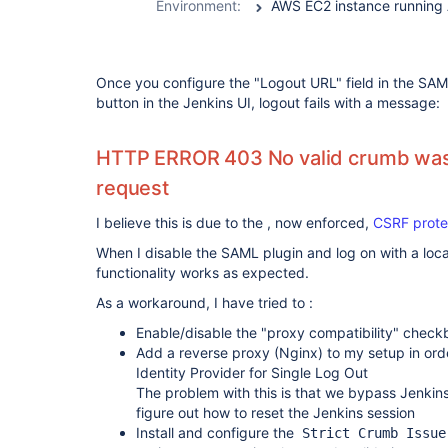
Environment:
Once you configure the "Logout URL" field in the SAM
button in the Jenkins UI, logout fails with a message:
HTTP ERROR 403 No valid crumb was 
request
I believe this is due to the , now enforced,
CSRF prote
When I disable the SAML plugin and log on with a loca
functionality works as expected.
As a workaround, I have tried to :
Enable/disable the "proxy compatibility" check
Add a reverse proxy (Nginx) to my setup in orde
Identity Provider for Single Log Out
The problem with this is that we bypass Jenkins
figure out how to reset the Jenkins session
Install and configure the
Strict Crumb Issue