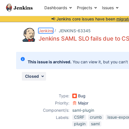
Dashboards
Projects
Issues
📢 Jenkins core issues have been
migrat
Details
Description
Activity
People
Dates
Jenkins
JENKINS-63345
Jenkins SAML SLO fails due to C
Issues
This issue is archived.
You can view it, but you can't
Reports
Components
Closed
Type:
Bug
Priority:
Major
Component/s:
saml-plugin
CSRF
crumb
issue-expo
Labels:
plugin
saml