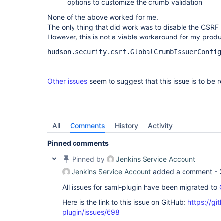
options to customize the crumb validation
None of the above worked for me.
The only thing that did work was to disable the CSRF 
However, this is not a viable workaround for my produ
hudson.security.csrf.GlobalCrumbIssuerConfig
Other issues
seem to suggest that this issue is to be 
All
Comments
History
Activity
Pinned comments
Pinned by
Jenkins Service Account
Jenkins Service Account
added a comment -
All issues for saml-plugin have been migrated to
Here is the link to this issue on GitHub:
https://gi
plugin/issues/698