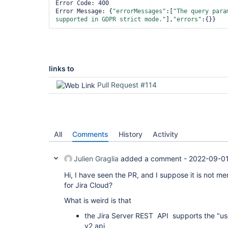
Error Code: 400

Error Message: {
"errorMessages"
:[
"The query para
supported in GDPR strict mode."
],
"errors"
:{}}
links to
Pull Request #114
All
Comments
History
Activity
Julien Graglia
added a comment -
2022-09-01
Hi, I have seen the PR, and I suppose it is not me
for Jira Cloud?
What is weird is that
the Jira Server REST API supports the "u
v2 api