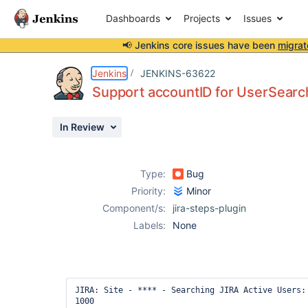
Dashboards
Projects
Issues
📢 Jenkins core issues have been
migrat
Details
Description
Issue Links
Activity
People
Dates
Jenkins
JENKINS-63622
Support accountID for UserSearc
In Review
Issues
Reports
Type:
Bug
Components
Priority:
Minor
Component/s:
jira-steps-plugin
Labels:
None
JIRA: Site - **** - Searching JIRA Active Users: 
1000
