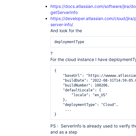
https://docs.atlassian.com/software/jira/d
getServerInfo
https://developer.atlassian.com/cloud/jira/
server-info/
And look for the
deploymentType
?
For the cloud instance I have deployment
{

    "baseUrl": "https://wwwww.atlassian
    "buildDate": "2022-08-31T14:59:05.0
    "buildNumber": 100206,

    "defaultLocale": {

        "locale": "en_US"

    },

    "deploymentType": "Cloud",

     ...

}
PS : ServerInfo is already used to verify th
and as a step