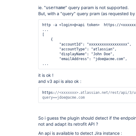
ie. "
" query param is not supported.
username
But, with a "query" query pram (as requested by 
http -a <login>@<api token>  https://<xxxxxx
...

[

    {

        "accountId": "xxxxxxxxxxxxxxxxxx",

        "accountType": "atlassian",

        "displayName": "John Doe",

        "emailAddress": "jdoe@acme.com",

...
it is ok !
and v3 api is also ok :
https:
//<xxxxxxx>.atlassian.net/
rest
/api/3/u
query==jdoe@acme.com
So i guess the plugin should detect if the endpoin
not and adapt its retrofit API ?
An api is available to detect Jira instance :