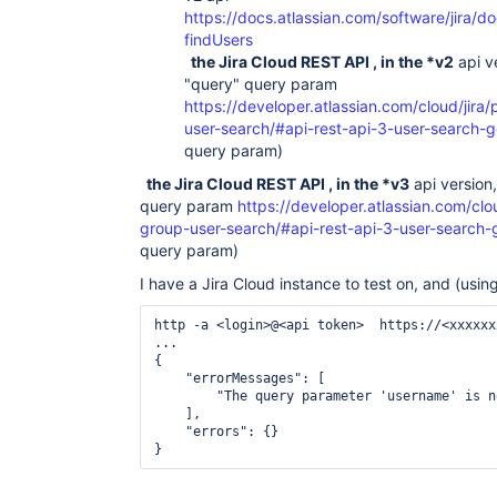
https://docs.atlassian.com/software/jira/d
findUsers
the Jira Cloud REST API , in the *v2
api v
"query" query param
https://developer.atlassian.com/cloud/jira/
user-search/#api-rest-api-3-user-search-g
query param)
the Jira Cloud REST API , in the *v3
api version
query param
https://developer.atlassian.com/clou
group-user-search/#api-rest-api-3-user-search-
query param)
I have a Jira Cloud instance to test on, and (usin
http -a <login>@<api token>  https://<xxxxxx
...

{

    "errorMessages": [

        "The query parameter 'username' is n
    ],

    "errors": {}

}