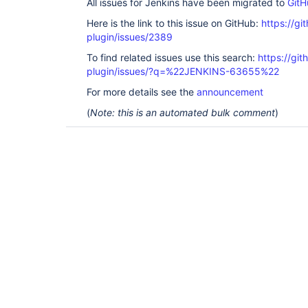
All issues for Jenkins have been migrated to
GitH
Here is the link to this issue on GitHub:
https://gi
plugin/issues/2389
To find related issues use this search:
https://gi
plugin/issues/?q=%22JENKINS-63655%22
For more details see the
announcement
(
Note: this is an automated bulk comment
)