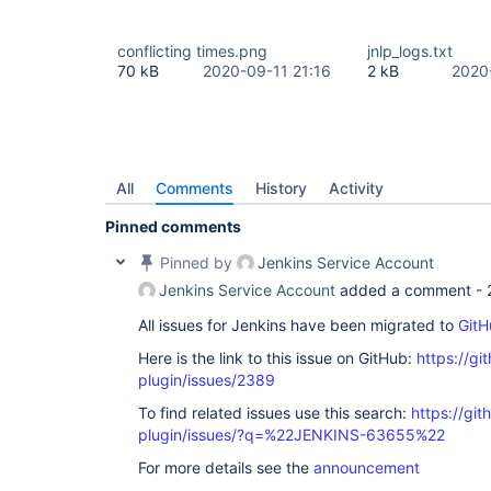
conflicting times.png
jnlp_logs.txt
70 kB
2020-09-11 21:16
2 kB
2020
All
Comments
History
Activity
Pinned comments
Pinned by
Jenkins Service Account
Jenkins Service Account
added a comment -
All issues for Jenkins have been migrated to
GitH
Here is the link to this issue on GitHub:
https://gi
plugin/issues/2389
To find related issues use this search:
https://gi
plugin/issues/?q=%22JENKINS-63655%22
For more details see the
announcement