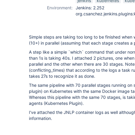
jenkins
kubernetes
kube
Environment:
Jenkins: 2.252
org.csanchez.jenkins.plugins:
Simple steps are taking too long to be finished when 
(10+) in parallel (assuming that each stage creates a 
A step like a simple `which` command that under norm
than 1s is taking 40s. I attached 2 pictures, one when
parallel and the other when there are 30 stages. Note
(conflicting_times) that according to the logs a task 
takes 27s to recognize it as done.
The same pipeline with 70 parallel stages running on s
plugin) on Kubernetes with the same Docker image ta
Whereas this pipeline with the same 70 stages, is tak
agents (Kubernetes Plugin).
I've attached the JNLP container logs as well althou
information.