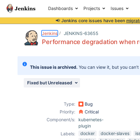
Dashboards
Projects
Issues
📢 Jenkins core issues have been
migrat
Details
Description
Attachments
Activity
People
Dates
Jenkins
JENKINS-63655
Performance degradation when run
Issues
This issue is archived.
You can view it, but you can't
Reports
Components
Fixed but Unreleased
Type:
Bug
Priority:
Critical
Component/s:
kubernetes-
plugin
docker
docker-slaves
is
Labels: