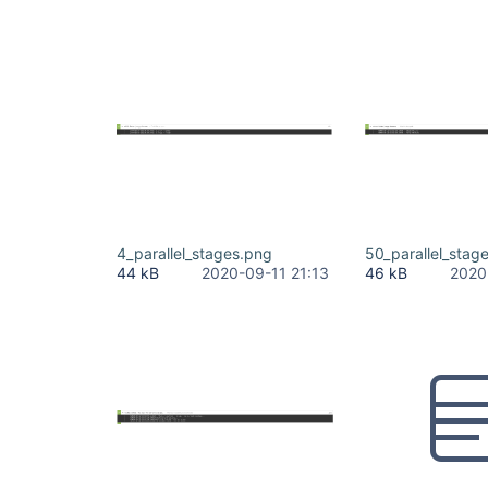
4_parallel_stages.png
50_parallel_stag
44 kB
2020-09-11 21:13
46 kB
2020