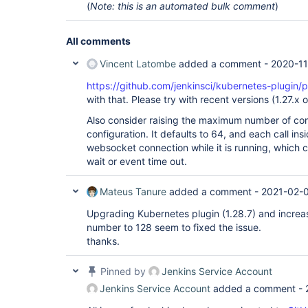
(
Note: this is an automated bulk comment
)
All comments
Vincent Latombe
added a comment -
2020-11
https://github.com/jenkinsci/kubernetes-plugin/p
with that. Please try with recent versions (1.27.x o
Also consider raising the maximum number of con
configuration. It defaults to 64, and each call ins
websocket connection while it is running, which c
wait or event time out.
Mateus Tanure
added a comment -
2021-02-
Upgrading Kubernetes plugin (1.28.7) and increa
number to 128 seem to fixed the issue.
thanks.
Pinned by
Jenkins Service Account
Jenkins Service Account
added a comment -