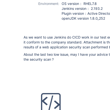
Environment:
OS version： RHEL7.8
Jenkins version： 2.193.2
Plugin version：Active Directo
openJDK version 1.8.0_252
As we want to use Jenkins do CICD work in our test 
it conform to the company standard. Attachment is the
results of a web application security scan performe
About the last two low issue, may I have your advice t
the security scan？