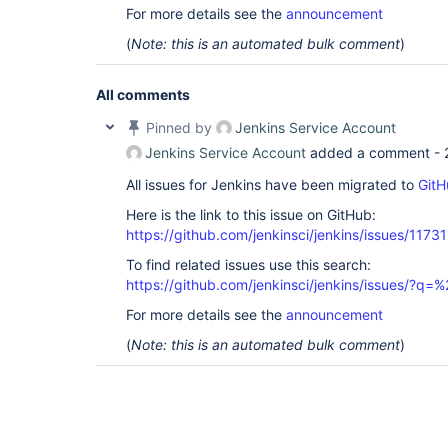
For more details see the
announcement
(
Note: this is an automated bulk comment
)
All comments
Pinned by
Jenkins Service Account
Jenkins Service Account
added a comment -
All issues for Jenkins have been migrated to
GitH
Here is the link to this issue on GitHub:
https://github.com/jenkinsci/jenkins/issues/11731
To find related issues use this search:
https://github.com/jenkinsci/jenkins/issues/?
For more details see the
announcement
(
Note: this is an automated bulk comment
)