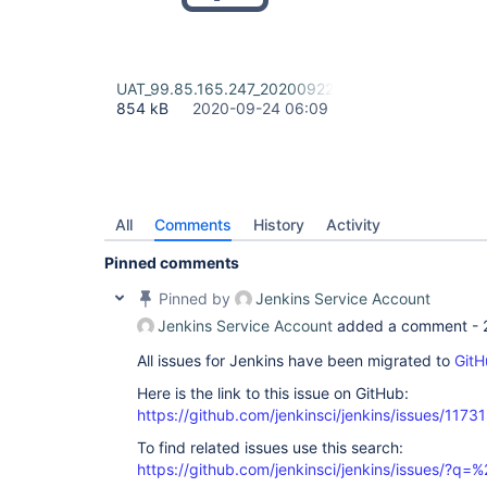
UAT_99.85.165.247_20200922 Security Report.html
854 kB
2020-09-24 06:09
All
Comments
History
Activity
Pinned comments
Pinned by
Jenkins Service Account
Jenkins Service Account
added a comment -
All issues for Jenkins have been migrated to
GitH
Here is the link to this issue on GitHub:
https://github.com/jenkinsci/jenkins/issues/11731
To find related issues use this search:
https://github.com/jenkinsci/jenkins/issues/?