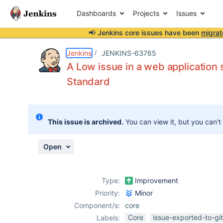
Dashboards
Projects
Issues
📢 Jenkins core issues have been
migrat
Details
Description
Attachments
Activity
People
Dates
Jenkins
JENKINS-63765
A Low issue in a web applicatio
Standard
Issues
Reports
This issue is archived.
You can view it, but you can't
Components
Open
Type:
Improvement
Priority:
Minor
Component/s:
core
Core
issue-exported-to-gi
Labels: