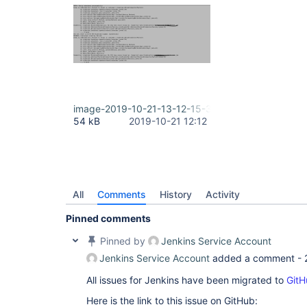
image-2019-10-21-13-12-15-313.png
54 kB
2019-10-21 12:12
All
Comments
History
Activity
Pinned comments
Pinned by
Jenkins Service Account
Jenkins Service Account
added a comment -
All issues for Jenkins have been migrated to
GitH
Here is the link to this issue on GitHub: