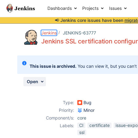
Dashboards
Projects
Issues
📢 Jenkins core issues have been
migrat
Details
Description
Attachments
Activity
People
Dates
Jenkins
JENKINS-63777
Jenkins SSL certification configur
Issues
This issue is archived.
You can view it, but you can't
Reports
Components
Open
Type:
Bug
Priority:
Minor
Component/s:
core
CI
certificate
issue-expo
Labels:
ssl