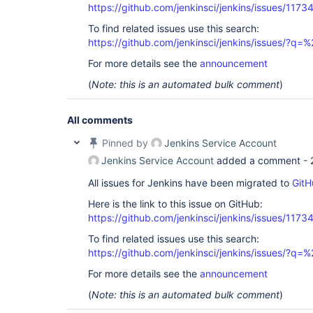
https://github.com/jenkinsci/jenkins/issues/1173
To find related issues use this search:
https://github.com/jenkinsci/jenkins/issues/?
For more details see the
announcement
(
Note: this is an automated bulk comment
)
All comments
Pinned by
Jenkins Service Account
Jenkins Service Account
added a comment -
All issues for Jenkins have been migrated to
GitH
Here is the link to this issue on GitHub:
https://github.com/jenkinsci/jenkins/issues/1173
To find related issues use this search:
https://github.com/jenkinsci/jenkins/issues/?
For more details see the
announcement
(
Note: this is an automated bulk comment
)