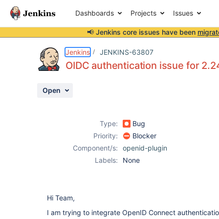
Dashboards
Projects
Issues
📢 Jenkins core issues have been
migrat
Details
Description
Attachments
Activity
People
Dates
Jenkins
JENKINS-63807
OIDC authentication issue for 2.2
Open
Issues
Reports
Type:
Bug
Components
Priority:
Blocker
Component/s:
openid-plugin
Labels:
None
Hi Team,
I am trying to integrate OpenID Connect authenticatio