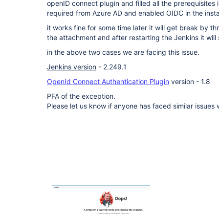
openID connect plugin and filled all the prerequisites 
required from Azure AD and enabled OIDC in the inst
it works fine for some time later it will get break by 
the attachment and after restarting the Jenkins it wil
in the above two cases we are facing this issue.
Jenkins version
- 2.249.1
OpenId Connect Authentication Plugin
version - 1.8
PFA of the exception.
Please let us know if anyone has faced similar issues 