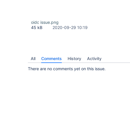
oidc issue.png
45 kB
2020-09-29 10:19
All
Comments
History
Activity
There are no comments yet on this issue.