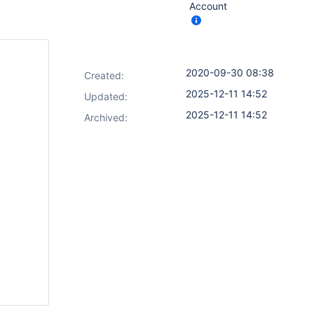
Account
2020-09-30 08:38
Created:
2025-12-11 14:52
Updated:
2025-12-11 14:52
Archived: