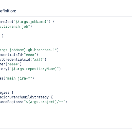
finition:
ineJob(
"${args.jobName}"
) {

ultibranch job"
)

args.jobName}-gh-branches-1"
)

scanCredentialsId(
"####"
)

 checkoutCredentialsId(
"####"
)

poOwner(
'####'
)

pository(
"${args.repositoryName}"
)

ludes(
"main jira-*"
)

     includedRegions(
"${args.project}/**"
)
