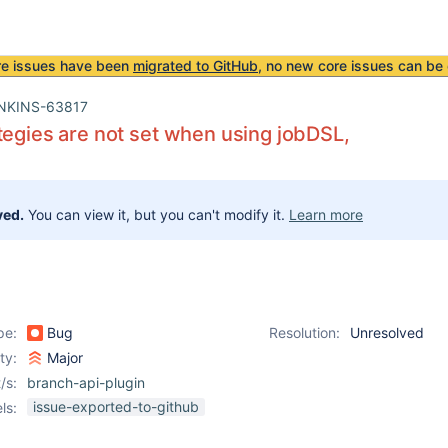
re issues have been
migrated to GitHub
, no new core issues can be 
NKINS-63817
tegies are not set when using jobDSL,
ved.
You can view it, but you can't modify it.
Learn more
pe:
Bug
Resolution:
Unresolved
ity:
Major
/s:
branch-api-plugin
issue-exported-to-github
ls: