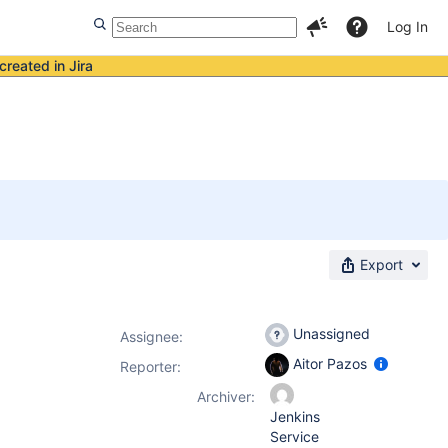
Log In
created in Jira
Export
Unassigned
Assignee:
Aitor Pazos
Reporter:
Archiver:
Jenkins
Service