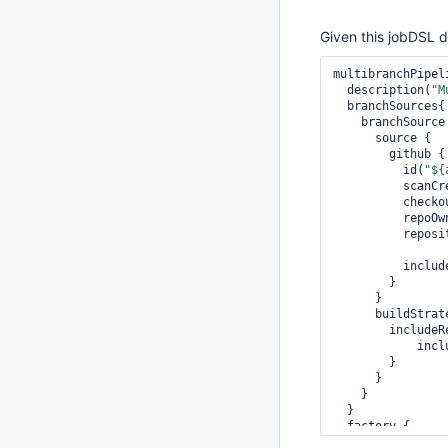
Given this jobDSL de
multibranchPipel
  description(
"M
  branchSources{

    branchSource {

      source {

        github {

          id(
"${
          
         
          re
          re
          inc
        }

      }

      buildStrategies {

        includeRegionBranchBuildStrategy {

       
        }                      

      }

    }

  }

  factory {

    workflowBranchProjectFactory {
