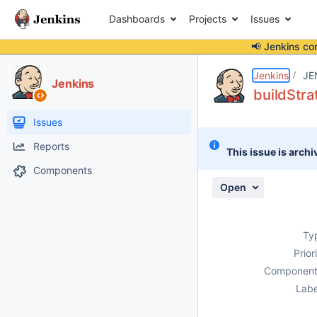
Dashboards
Projects
Issues
📢 Jenkins co
Details
Description
Attachments
Activity
People
Dates
Jenkins
JE
Jenkins
buildStra
Issues
Reports
This issue is archi
Components
Open
Ty
Prior
Component
Labe