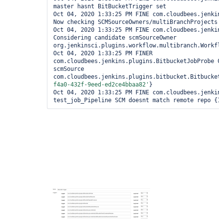
master hasnt BitBucketTrigger set

Oct 04, 2020 1:33:25 PM FINE com.cloudbees.jenkin
Now checking SCMSourceOwners/multiBranchProjects

Oct 04, 2020 1:33:25 PM FINE com.cloudbees.jenkin
Considering candidate scmSourceOwner 
org.jenkinsci.plugins.workflow.multibranch.Workf
Oct 04, 2020 1:33:25 PM FINER 
com.cloudbees.jenkins.plugins.BitbucketJobProbe C
scmSource 
com.cloudbees.jenkins.plugins.bitbucket.Bitbucke
f4a0-432f-9eed-ed2ce4bbaa82'
}

Oct 04, 2020 1:33:25 PM FINE com.cloudbees.jenkin