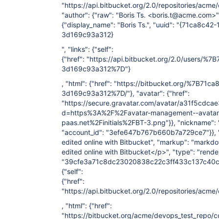
"https://api.bitbucket.org/2.0/repositories/
"author": {"raw": "Boris Ts. <boris.t@acme.com>",
{"display_name": "Boris Ts.", "uuid": "{71ca8c4
3d169c93a312}
", "links": {"self":
{"href": "https://api.bitbucket.org/2.0/users/
3d169c93a312%7D"}
, "html": {"href": "https://bitbucket.org/%7B71
3d169c93a312%7D/"}, "avatar": {"href":
"https://secure.gravatar.com/avatar/a31f5cd
d=https%3A%2F%2Favatar-management--avatars.u
paas.net%2Finitials%2FBT-3.png"}}, "nickname": "B
"account_id": "3efe647b767b660b7a729ce7"}}, "s
edited online with Bitbucket", "markup": "markdo
edited online with Bitbucket</p>", "type": "render
"39cfe3a71c8dc23020838c22c3ff433c137c40c4", 
{"self":
{"href":
"https://api.bitbucket.org/2.0/repositories/
, "html": {"href":
"https://bitbucket.org/acme/devops_test_rep