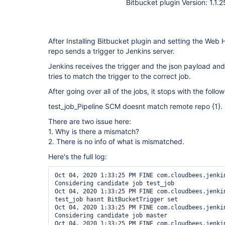
Bitbucket plugin Version: 1.1.2
After Installing Bitbucket plugin and setting the Web 
repo sends a trigger to Jenkins server.
Jenkins receives the trigger and the json payload and 
tries to match the trigger to the correct job.
After going over all of the jobs, it stops with the follow
test_job_Pipeline SCM doesnt match remote repo {1}.
There are two issue here:
1. Why is there a mismatch?
2. There is no info of what is mismatched.
Here's the full log:
Oct 04, 2020 1:33:25 PM FINE com.cloudbees.jenkin
Considering candidate job test_job

Oct 04, 2020 1:33:25 PM FINE com.cloudbees.jenkin
test_job hasnt BitBucketTrigger set

Oct 04, 2020 1:33:25 PM FINE com.cloudbees.jenkin
Considering candidate job master

Oct 04, 2020 1:33:25 PM FINE com.cloudbees.jenkin