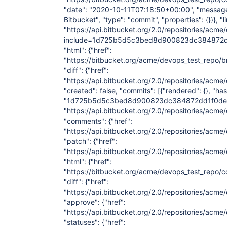
"date": "2020-10-11T07:18:50+00:00", "message":
Bitbucket", "type": "commit", "properties": {}}}, "l
"https://api.bitbucket.org/2.0/repositories/acm
include=1d725b5d5c3bed8d900823dc384872dd
"html": {"href":
"https://bitbucket.org/acme/devops_test_re
"diff": {"href":
"https://api.bitbucket.org/2.0/repositories
"created": false, "commits": [{"rendered": {}, "has
"1d725b5d5c3bed8d900823dc384872dd1f0decef", "
"https://api.bitbucket.org/2.0/repositories/
"comments": {"href":
"https://api.bitbucket.org/2.0/repositories
"patch": {"href":
"https://api.bitbucket.org/2.0/repositories/
"html": {"href":
"https://bitbucket.org/acme/devops_test_re
"diff": {"href":
"https://api.bitbucket.org/2.0/repositories/
"approve": {"href":
"https://api.bitbucket.org/2.0/repositories/
"statuses": {"href":