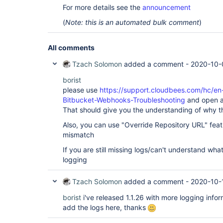
For more details see the
announcement
(
Note: this is an automated bulk comment
)
All comments
Tzach Solomon
added a comment -
2020-10-
borist
please use
https://support.cloudbees.com/hc/en
Bitbucket-Webhooks-Troubleshooting
and open al
That should give you the understanding of why t
Also, you can use "Override Repository URL" featu
mismatch
If you are still missing logs/can't understand what
logging
Tzach Solomon
added a comment -
2020-10-
borist
i've released 1.1.26 with more logging info
add the logs here, thanks