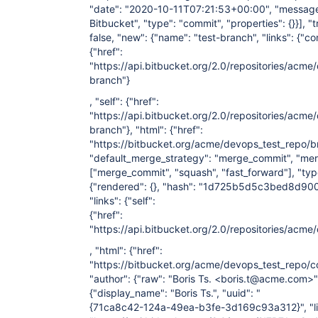
"date": "2020-10-11T07:21:53+00:00", "message":
Bitbucket", "type": "commit", "properties": {}}], "
false, "new": {"name": "test-branch", "links": {"c
{"href":
"https://api.bitbucket.org/2.0/repositories/acm
branch"}
, "self": {"href":
"https://api.bitbucket.org/2.0/repositories/acme
branch"}, "html": {"href":
"https://bitbucket.org/acme/devops_test_repo/br
"default_merge_strategy": "merge_commit", "mer
["merge_commit", "squash", "fast_forward"]
, "ty
{"rendered": {}, "hash": "1d725b5d5c3bed8d9
"links": {"self":
{"href":
"https://api.bitbucket.org/2.0/repositories
, "html": {"href":
"https://bitbucket.org/acme/devops_test_re
"author": {"raw": "Boris Ts. <boris.t@acme.com>",
{"display_name": "Boris Ts.", "uuid": "
{71ca8c42-124a-49ea-b3fe-3d169c93a312}", "links