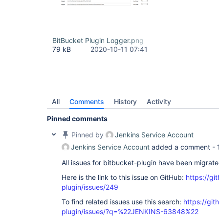
BitBucket Plugin Logger.png
79 kB
2020-10-11 07:41
All
Comments
History
Activity
Pinned comments
Pinned by
Jenkins Service Account
Jenkins Service Account
added a comment -
All issues for bitbucket-plugin have been migrat
Here is the link to this issue on GitHub:
https://gi
plugin/issues/249
To find related issues use this search:
https://git
plugin/issues/?q=%22JENKINS-63848%22