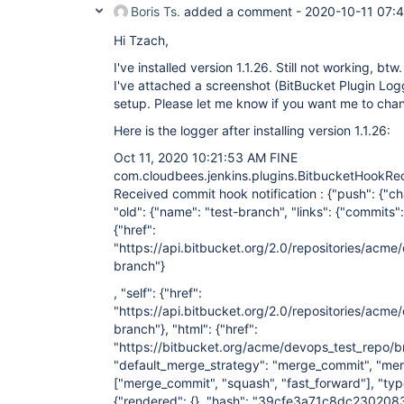
Boris Ts.
added a comment -
2020-10-11 07:
Hi Tzach,
I've installed version 1.1.26. Still not working, btw.
I've attached a screenshot (BitBucket Plugin Log
setup. Please let me know if you want me to cha
Here is the logger after installing version 1.1.26:
Oct 11, 2020 10:21:53 AM FINE
com.cloudbees.jenkins.plugins.BitbucketHookRe
Received commit hook notification : {"push": {"cha
"old": {"name": "test-branch", "links": {"commits":
{"href":
"https://api.bitbucket.org/2.0/repositories/acm
branch"}
, "self": {"href":
"https://api.bitbucket.org/2.0/repositories/acme
branch"}, "html": {"href":
"https://bitbucket.org/acme/devops_test_repo/br
"default_merge_strategy": "merge_commit", "mer
["merge_commit", "squash", "fast_forward"]
, "ty
{"rendered": {}, "hash": "39cfe3a71c8dc23020