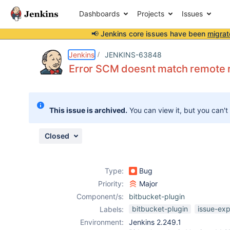
Dashboards
Projects
Issues
📢 Jenkins core issues have been
migrat
Details
Description
Attachments
Activity
People
Dates
Jenkins
JENKINS-63848
Error SCM doesnt match remote re
Issues
This issue is archived.
You can view it, but you can't
Reports
Components
Closed
Type:
Bug
Priority:
Major
Component/s:
bitbucket-plugin
bitbucket-plugin
issue-exp
Labels:
Environment:
Jenkins 2.249.1