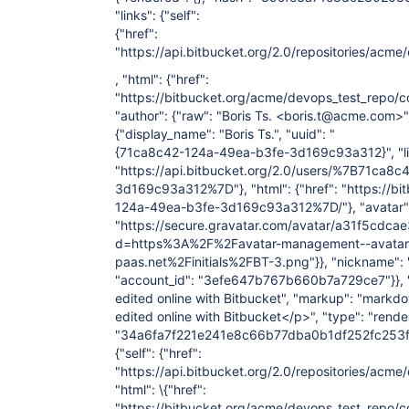
"links": {"self":
{"href":
"https://api.bitbucket.org/2.0/repositories/
, "html": {"href":
"https://bitbucket.org/acme/devops_test_rep
"author": {"raw": "Boris Ts. <boris.t@acme.com>",
{"display_name": "Boris Ts.", "uuid": "
{71ca8c42-124a-49ea-b3fe-3d169c93a312}", "links
"https://api.bitbucket.org/2.0/users/%7B71ca8
3d169c93a312%7D"}, "html": {"href": "https://b
124a-49ea-b3fe-3d169c93a312%7D/"}, "avatar": 
"https://secure.gravatar.com/avatar/a31f5cd
d=https%3A%2F%2Favatar-management--avatars.u
paas.net%2Finitials%2FBT-3.png"}}, "nickname": "B
"account_id": "3efe647b767b660b7a729ce7"}}, "s
edited online with Bitbucket", "markup": "markdo
edited online with Bitbucket</p>", "type": "rende
"34a6fa7f221e241e8c66b77dba0b1df252fc253f", "
{"self": {"href":
"https://api.bitbucket.org/2.0/repositories/a
"html": \{"href":
"https://bitbucket.org/acme/devops_test_repo