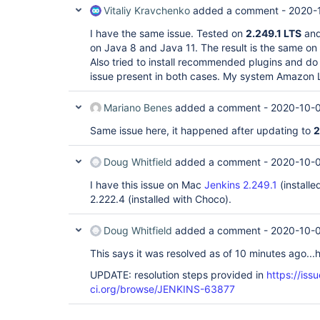
Vitaliy Kravchenko
added a comment -
2020-
I have the same issue. Tested on
2.249.1 LTS
an
on Java 8 and Java 11. The result is the same on a
Also tried to install recommended plugins and do 
issue present in both cases. My system Amazon 
Mariano Benes
added a comment -
2020-10-0
Same issue here, it happened after updating to
2
Doug Whitfield
added a comment -
2020-10-0
I have this issue on Mac
Jenkins 2.249.1
(install
2.222.4 (installed with Choco).
Doug Whitfield
added a comment -
2020-10-0
This says it was resolved as of 10 minutes ago...h
UPDATE: resolution steps provided in
https://issu
ci.org/browse/JENKINS-63877