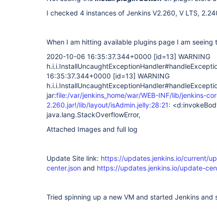
I checked 4 instances of Jenkins V2.260, V LTS, 2.24
When I am hitting available plugins page I am seeing 
2020-10-06 16:35:37.344+0000
[id=13]
WARNING
h.i.i.InstallUncaughtExceptionHandler#handleExcept
16:35:37.344+0000
[id=13]
WARNING
h.i.i.InstallUncaughtExceptionHandler#handleExcepti
jar:
file:/var/jenkins_home/war/WEB-INF/lib/jenkins-cor
2.260.jar!/lib/layout/isAdmin.jelly:28:21:
<d:invokeBod
java.lang.StackOverflowError,
Attached Images and full log
Update Site link:
https://updates.jenkins.io/current/u
center.json
and
https://updates.jenkins.io/update-cent
Tried spinning up a new VM and started Jenkins and 