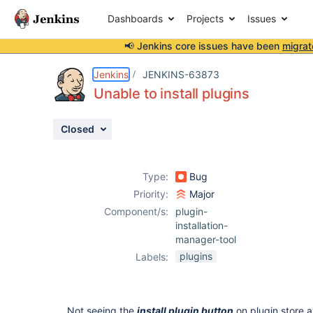
Dashboards
Projects
Issues
📢 Jenkins core issues have been
migrat
Details
Description
Attachments
Issue Links
Activity
People
Dates
Jenkins
JENKINS-63873
Unable to install plugins
Closed
Issues
Reports
Type:
Bug
Components
Priority:
Major
Component/s:
plugin-
installation-
manager-tool
plugins
Labels:
Not seeing the
install plugin button
on plugin store a