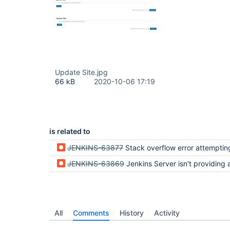
Update Site.jpg
66 kB
2020-10-06 17:19
is related to
JENKINS-63877
Stack overflow error attempting to install a plugin to Jenkin
JENKINS-63869
Jenkins Server isn't providing a way to add available 
All
Comments
History
Activity