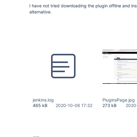
I have not tried downloading the plugin offline and insta
alternative.
jenkins.log
PluginsPage.jpg
465 kB
2020-10-06 17:32
273 kB
2020