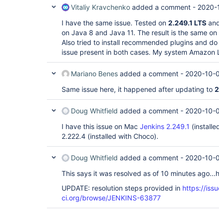
Vitaliy Kravchenko
added a comment -
2020-
I have the same issue. Tested on
2.249.1 LTS
an
on Java 8 and Java 11. The result is the same on a
Also tried to install recommended plugins and do 
issue present in both cases. My system Amazon 
Mariano Benes
added a comment -
2020-10-0
Same issue here, it happened after updating to
2
Doug Whitfield
added a comment -
2020-10-0
I have this issue on Mac
Jenkins 2.249.1
(install
2.222.4 (installed with Choco).
Doug Whitfield
added a comment -
2020-10-0
This says it was resolved as of 10 minutes ago...h
UPDATE: resolution steps provided in
https://issu
ci.org/browse/JENKINS-63877