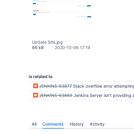
Update Site.jpg
66 kB
2020-10-06 17:19
is related to
JENKINS-63877
Stack overflow error attempting to install a plugin to Jenkin
JENKINS-63869
Jenkins Server isn't providing a way to add available 
All
Comments
History
Activity