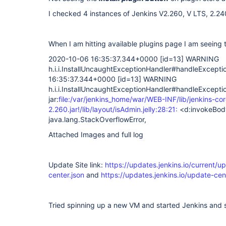
I checked 4 instances of Jenkins V2.260, V LTS, 2.24
When I am hitting available plugins page I am seeing 
2020-10-06 16:35:37.344+0000
[id=13]
WARNING
h.i.i.InstallUncaughtExceptionHandler#handleExcept
16:35:37.344+0000
[id=13]
WARNING
h.i.i.InstallUncaughtExceptionHandler#handleExcepti
jar:
file:/var/jenkins_home/war/WEB-INF/lib/jenkins-cor
2.260.jar!/lib/layout/isAdmin.jelly:28:21:
<d:invokeBod
java.lang.StackOverflowError,
Attached Images and full log
Update Site link:
https://updates.jenkins.io/current/u
center.json
and
https://updates.jenkins.io/update-cent
Tried spinning up a new VM and started Jenkins and 