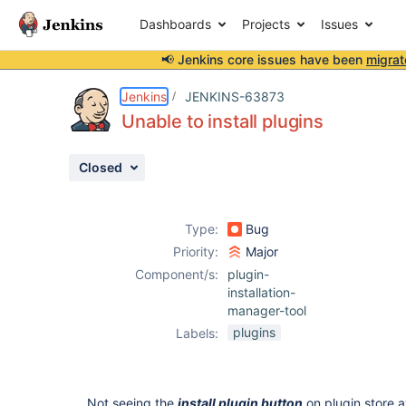
Dashboards
Projects
Issues
📢 Jenkins core issues have been
migrat
Details
Description
Attachments
Issue Links
Activity
People
Dates
Jenkins
JENKINS-63873
Unable to install plugins
Closed
Issues
Reports
Type:
Bug
Components
Priority:
Major
Component/s:
plugin-
installation-
manager-tool
plugins
Labels:
Not seeing the
install plugin button
on plugin store a