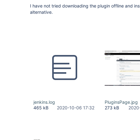
I have not tried downloading the plugin offline and insta
alternative.
jenkins.log
PluginsPage.jpg
465 kB
2020-10-06 17:32
273 kB
2020