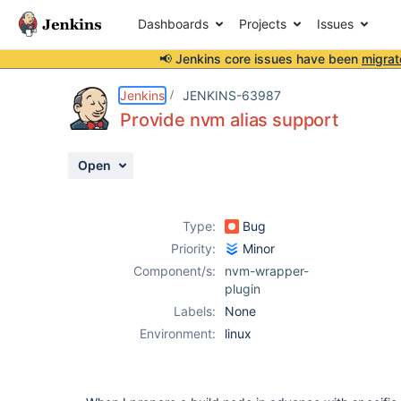
Dashboards
Projects
Issues
📢 Jenkins core issues have been
migrat
Details
Description
Activity
People
Dates
Jenkins
JENKINS-63987
Provide nvm alias support
Open
Issues
Reports
Type:
Bug
Components
Priority:
Minor
Component/s:
nvm-wrapper-
plugin
Labels:
None
Environment:
linux