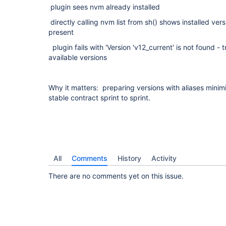
plugin sees nvm already installed
directly calling nvm list from sh() shows installed vers
present
plugin fails with 'Version 'v12_current' is not found -
available versions
Why it matters: preparing versions with aliases mini
stable contract sprint to sprint.
All
Comments
History
Activity
There are no comments yet on this issue.