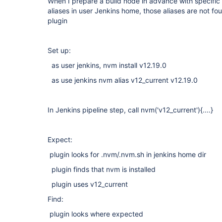
When I prepare a build node in advance with specific
aliases in user Jenkins home, those aliases are not 
plugin
Set up:
as user jenkins, nvm install v12.19.0
as use jenkins nvm alias v12_current v12.19.0
In Jenkins pipeline step, call nvm('v12_current'){....}
Expect:
plugin looks for .nvm/.nvm.sh in jenkins home dir
plugin finds that nvm is installed
plugin uses v12_current
Find:
plugin looks where expected