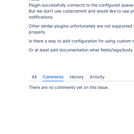
Plugin successfully connects to the configured queue
But we don't use codecommit and would like to use plu
notifications.
Other similar plugins unfortunately are not supported
properly.
Is there a way to add configuration for using custo
Or at least add documentation what fields/tags/body
All
Comments
History
Activity
There are no comments yet on this issue.