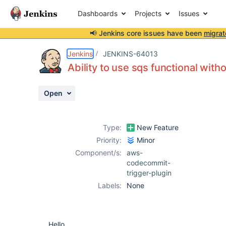
Dashboards
Projects
Issues
📢 Jenkins core issues have been
migrat
Details
Description
Activity
People
Dates
Jenkins
JENKINS-64013
Ability to use sqs functional wit
Open
Issues
Reports
Type:
New Feature
Components
Priority:
Minor
Component/s:
aws-
codecommit-
trigger-plugin
Labels:
None
Hello,