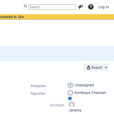
Log In
created in Jira
Export
Unassigned
Assignee:
Kartikeya Chauhan
Reporter:
Archiver:
Jenkins