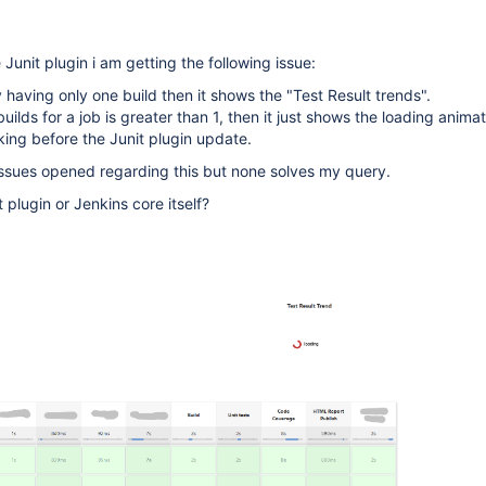
Junit plugin i am getting the following issue:
ly having only one build then it shows the "Test Result trends".
uilds for a job is greater than 1, then it just shows the loading animat
ing before the Junit plugin update.
 issues opened regarding this but none solves my query.
t plugin or Jenkins core itself?