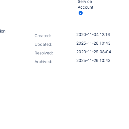
Service
Account
ion.
2020-11-04 12:16
Created:
2025-11-26 10:43
Updated:
2020-11-29 08:04
Resolved:
2025-11-26 10:43
Archived: