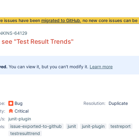
re issues have been
migrated to GitHub
, no new core issues can be 
NKINS-64129
 see "Test Result Trends"
ved.
You can view it, but you can't modify it.
Learn more
pe:
Bug
Resolution:
Duplicate
ity:
Critical
/s:
junit-plugin
issue-exported-to-github
junit
junit-plugin
testreport
ls:
testresulttrend