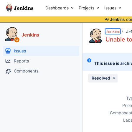
Dashboards
Projects
Issues
📢 Jenkins co
Details
Description
Attachments
Activity
People
Dates
Jenkins
JE
Jenkins
Unable to
Issues
Reports
This issue is archi
Components
Resolved
Ty
Prior
Component
Labe