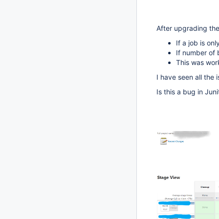
After upgrading the 
If a job is on
If number of b
This was work
I have seen all the
Is this a bug in Juni