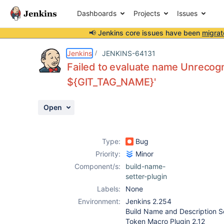
Dashboards
Projects
Issues
📢 Jenkins core issues have been
migrat
Details
Description
Attachments
Activity
People
Dates
Jenkins
JENKINS-64131
Failed to evaluate name Unrecog
${GIT_TAG_NAME}'
Issues
Open
Reports
Components
Type:
Bug
Priority:
Minor
Component/s:
build-name-
setter-plugin
Labels:
None
Environment:
Jenkins 2.254
Build Name and Description Se
Token Macro Plugin 2.12