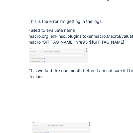
This is the error I'm getting in the logs
Failed to evaluate name
macro:org.jenkinsci.plugins.tokenmacro.MacroEvalua
macro 'GIT_TAG_NAME' in '#95 ${GIT_TAG_NAME}'
This worked like one month before I am not sure if I b
Jenkins