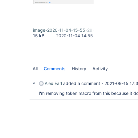
image-2020-11-04-15-55-28-026.png
15 kB
2020-11-04 14:55
All
Comments
History
Activity
Alex Earl
added a comment -
2021-09-15 17:
I'm removing token macro from this because it do