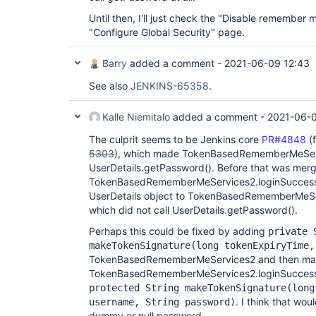
Until then, I'll just check the "Disable remember 
"Configure Global Security" page.
Barry
added a comment -
2021-06-09 12:43
See also
JENKINS-65358
.
Kalle Niemitalo
added a comment -
2021-06-0
The culprit seems to be Jenkins core
PR#4848
(
5303
), which made TokenBasedRememberMeServ
UserDetails.getPassword(). Before that was mer
TokenBasedRememberMeServices2.loginSuccess 
UserDetails object to TokenBasedRememberMeS
which did not call UserDetails.getPassword().
Perhaps this could be fixed by adding
private 
makeTokenSignature(long tokenExpiryTime,
TokenBasedRememberMeServices2 and then m
TokenBasedRememberMeServices2.loginSuccess c
protected String makeTokenSignature(long
. I think that wo
username, String password)
dummy or null password.