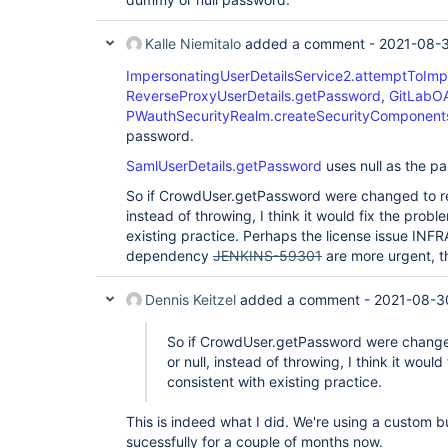
Kalle Niemitalo
added a comment -
2021-08-
ImpersonatingUserDetailsService2.attemptToImp
ReverseProxyUserDetails.getPassword
,
GitLabOA
PWauthSecurityRealm.createSecurityComponent
password.
SamlUserDetails.getPassword
uses null as the p
So if CrowdUser.getPassword were changed to ret
instead of throwing, I think it would fix the prob
existing practice. Perhaps the license issue IN
dependency
JENKINS-59301
are more urgent, t
Dennis Keitzel
added a comment -
2021-08-3
So if CrowdUser.getPassword were changed
or null, instead of throwing, I think it woul
consistent with existing practice.
This is indeed what I did. We're using a custom b
sucessfully for a couple of months now.