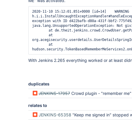
ME" was activated.
2020-11-10 15:12:01.851+0000 [id=14]    WARNING 
h.i.i.InstallUncaughtExceptionHandler#handleExcep
exception with ID d422bafb-d80a-431f-bbf2-775f492
java.lang.UnsupportedOperationException: Not givi
        at de.theit.jenkins.crowd.CrowdUser.getPassword(CrowdUser.java:85)

        at 
org.acegisecurity.userdetails.UserDetailsSpringI
        at 
With Jenkins 2.265 everything worked or at least didn'
duplicates
JENKINS-17957
Crowd plugin - "remember me" doesn't
relates to
JENKINS-65358
"Keep me signed in" stopped working in 2