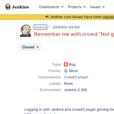
Dashboards
Projects
Issues
📢 Jenkins core issues have been
migrat
Details
Description
Issue Links
Activity
People
Dates
Jenkins
JENKINS-64186
Remember me with crowd "Not gi
Closed
Issues
Reports
Type:
Bug
Components
Priority:
Minor
Component/s:
crowd2-plugin
Labels:
None
Environment:
Jenkins 2.266
Logging in with Jenkins and crowd2 plugin ginving th