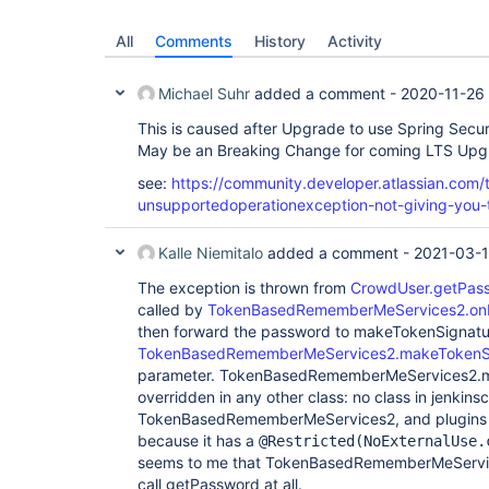
All
Comments
History
Activity
Michael Suhr
added a comment -
2020-11-26
This is caused after Upgrade to use Spring Secur
May be an Breaking Change for coming LTS Upg
see:
https://community.developer.atlassian.com/t
unsupportedoperationexception-not-giving-you
Kalle Niemitalo
added a comment -
2021-03-1
The exception is thrown from
CrowdUser.getPas
called by
TokenBasedRememberMeServices2.on
then forward the password to makeTokenSignatu
TokenBasedRememberMeServices2.makeTokenS
parameter. TokenBasedRememberMeServices2.ma
overridden in any other class: no class in jenkins
TokenBasedRememberMeServices2, and plugins do
because it has a
@Restricted(NoExternalUse.
seems to me that TokenBasedRememberMeServic
call getPassword at all.