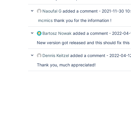
Naoufal G
added a comment -
2021-11-30 10
mcmics
thank you for the information !
Bartosz Nowak
added a comment -
2022-04-
New version got released and this should fix this 
Dennis Keitzel
added a comment -
2022-04-1
Thank you, much appreciated!