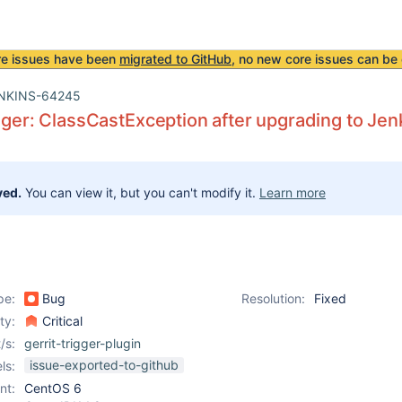
re issues have been
migrated to GitHub
, no new core issues can be 
NKINS-64245
igger: ClassCastException after upgrading to Jen
ved.
You can view it, but you can't modify it.
Learn more
pe:
Bug
Resolution:
Fixed
ity:
Critical
/s:
gerrit-trigger-plugin
issue-exported-to-github
ls:
nt:
CentOS 6