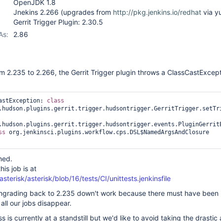
OpenJDK 1.8
Jnekins 2.266 (upgrades from
http://pkg.jenkins.io/redhat
via y
Gerrit Trigger Plugin: 2.30.5
As:
2.86
m 2.235 to 2.266, the Gerrit Trigger plugin throws a ClassCastExcep
astException: 
class 
.hudson.plugins.gerrit.trigger.hudsontrigger.GerritTrigger.setTri
.hudson.plugins.gerrit.trigger.hudsontrigger.events.PluginGerritE
ss 
org.jenkinsci.plugins.workflow.cps.DSL$NamedArgsAndClosure

ched.
his job is at
sterisk/asterisk/blob/16/tests/CI/unittests.jenkinsfile
ngrading back to 2.235 down't work because there must have been i
ll our jobs disappear.
s is currently at a standstill but we'd like to avoid taking the drastic 