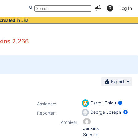
Log In
created in Jira
kins 2.266
Export
Carroll Chiou
Assignee:
George Joseph
Reporter:
Archiver:
Jenkins
Service