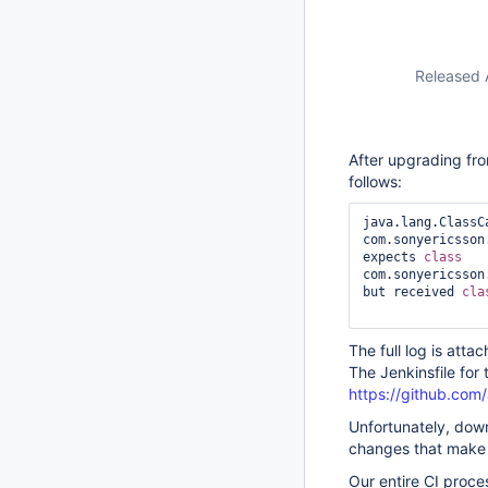
Released 
After upgrading fro
follows:
java.lang.ClassC
com.sonyericsson
expects 
class 
com.sonyericsson
but received 
cla
The full log is atta
The Jenkinsfile for t
https://github.com/a
Unfortunately, dow
changes that make a
Our entire CI proces