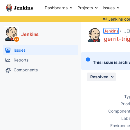
Dashboards
Projects
Issues
📢 Jenkins co
Details
Description
Attachments
Issue Links
Activity
People
Dates
Jenkins
JE
Jenkins
gerrit-tr
Issues
Reports
This issue is archi
Components
Resolved
Ty
Prior
Component
Labe
Environme