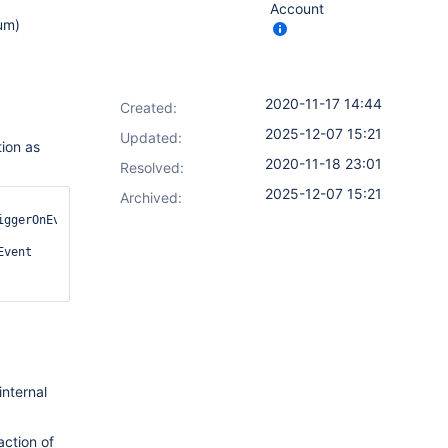
Account
um)
2020-11-17 14:44
Created:
2025-12-07 15:21
Updated:
tion as
2020-11-18 23:01
Resolved:
2025-12-07 15:21
Archived:
ggerOnEvents() 
vent 
nternal
action of