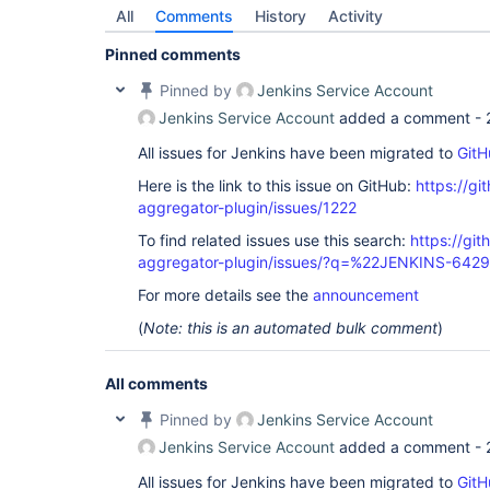
All
Comments
History
Activity
Pinned comments
Pinned by
Jenkins Service Account
Jenkins Service Account
added a comment -
All issues for Jenkins have been migrated to
GitH
Here is the link to this issue on GitHub:
https://gi
aggregator-plugin/issues/1222
To find related issues use this search:
https://gi
aggregator-plugin/issues/?q=%22JENKINS-642
For more details see the
announcement
(
Note: this is an automated bulk comment
)
All comments
Pinned by
Jenkins Service Account
Jenkins Service Account
added a comment -
All issues for Jenkins have been migrated to
GitH