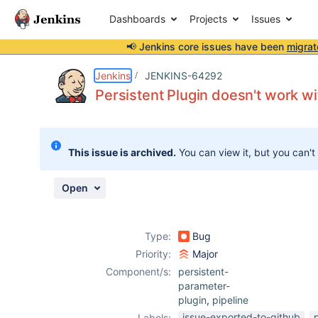
Dashboards
Projects
Issues
📢 Jenkins core issues have been
migrat
Details
Description
Attachments
Activity
People
Dates
Jenkins
JENKINS-64292
Persistent Plugin doesn't work wi
Issues
This issue is archived.
You can view it, but you can't
Reports
Components
Open
Type:
Bug
Priority:
Major
Component/s:
persistent-
parameter-
plugin
,
pipeline
issue-exported-to-github
Labels: