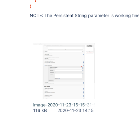
}
NOTE: The Persistent String parameter is working fine
image-2020-11-23-16-15-31-585.png
116 kB
2020-11-23 14:15