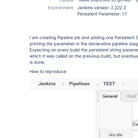
Environment:
Jenkins version: 2.222.3
Persistent Parameter: 1.1
I am creating Pipeline job and adding one Persistent St
printing the parameter in the declarative pipeline stag
Expecting on every build the persistent string parame
which it was called on the previous build, but eventuall
is done.
How to reproduce: