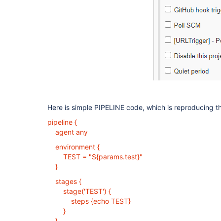
Here is simple PIPELINE code, which is reproducing th
pipeline {
agent any
environment {
TEST = "${params.test}"
}
stages {
stage('TEST') {
steps {echo TEST}
}
}