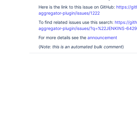
Here is the link to this issue on GitHub:
https://gi
aggregator-plugin/issues/1222
To find related issues use this search:
https://gi
aggregator-plugin/issues/?q=%22JENKINS-642
For more details see the
announcement
(
Note: this is an automated bulk comment
)