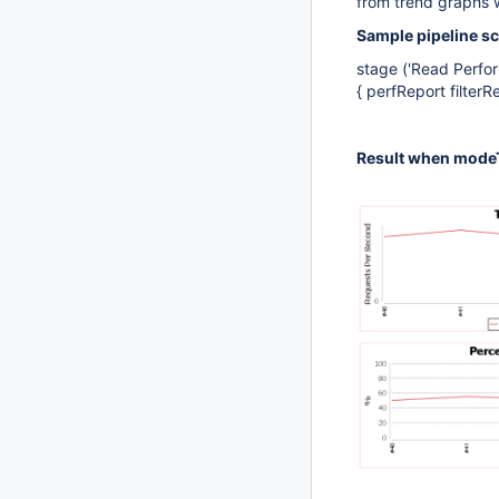
from trend graphs 
Sample pipeline sc
stage ('Read Perfor
{ perfReport filterR
Result when modeT