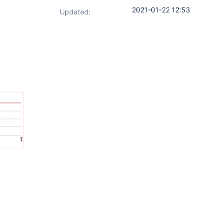
2021-01-22 12:53
Updated: