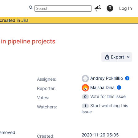
Log In
created in Jira
n pipeline projects
Export
Andrey Pokhilko
Assignee:
Malsha Dina
Reporter:
Vote for this issue
0
Votes
:
Start watching this
1
Watchers:
issue
 removed
2020-11-26 05:05
Created: