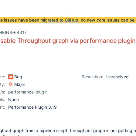
re issues have been
migrated to GitHub
, no new core issues can be 
NKINS-64317
sable Throughput graph via performance plugin i
pe:
Bug
Resolution:
Unresolved
ity:
Major
/s:
performance-plugin
ls:
None
nt:
Performance Plugin 3.19
hput graph from a pipeline script, throughput graph is not getting