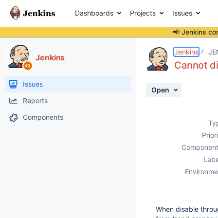
Dashboards
Projects
Issues
📢 Jenkins co
Details
Description
Attachments
Activity
People
Dates
Jenkins
JE
Jenkins
Cannot di
Issues
Open
Reports
Components
Ty
Prior
Component
Labe
Environme
When disable throug