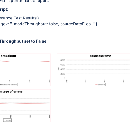
within performance report.
ript:
mance Test Results')
egex: '', modeThroughput: false, sourceDataFiles: '' }
hroughput set to False