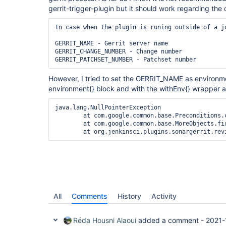
gerrit-trigger-plugin but it should work regarding th
In case when the plugin is runing outside of a j
GERRIT_NAME - Gerrit server name

GERRIT_CHANGE_NUMBER - Change number

GERRIT_PATCHSET_NUMBER - Patchset number
However, I tried to set the GERRIT_NAME as environme
environment{} block and with the withEnv{} wrapper 
java.lang.NullPointerException

	at com.google.common.base.Preconditions.checkNotNull(Preconditions.java:187)

	at com.google.common.base.MoreObjects.firstNonNull(MoreObjects.java:52)

	at org.jenkinsci.plugins.sonargerrit.re
All
Comments
History
Activity
Réda Housni Alaoui
added a comment -
2021-