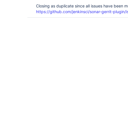
Closing as duplicate since all issues have been 
https://github.com/jenkinsci/sonar-gerrit-plugin/