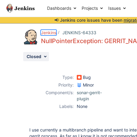
Dashboards
Projects
Issues
📢 Jenkins core issues have been
migrat
Details
Description
Activity
People
Dates
Jenkins
JENKINS-64333
NullPointerException: GERRIT_N
Closed
Issues
Reports
Type:
Bug
Components
Priority:
Minor
Component/s:
sonar-gerrit-
plugin
Labels:
None
I use currently a multibranch pipeline and want to inte
gerrit process. As far as I know it is not recommended