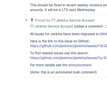
This should be fixed in recent weekly versions a
arounds. It will be in LTS next Wednesday
Pinned by
Jenkins Service Account
Jenkins Service Account
added a comment -
All issues for Jenkins have been migrated to
GitH
Here is the link to this issue on GitHub:
https://github.com/jenkinsci/jenkins/issues/1183
To find related issues use this search:
https://github.com/jenkinsci/jenkins/issues/?
For more details see the
announcement
(
Note: this is an automated bulk comment
)