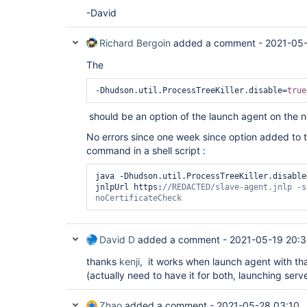
-David
Richard Bergoin
added a comment -
2021-05-
The
-Dhudson.util.ProcessTreeKiller.disable=
true
should be an option of the launch agent on the 
No errors since one week since option added t
command in a shell script :
java -Dhudson.util.ProcessTreeKiller.disable
jnlpUrl https:
//REDACTED/slave-agent.jnlp -s
noCertificateCheck
David D
added a comment -
2021-05-19 20:
thanks
kenji
, it works when launch agent with th
(actually need to have it for both, launching serv
Zhao
added a comment -
2021-05-28 03:10