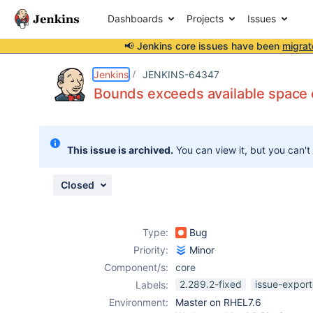
Dashboards
Projects
Issues
📢 Jenkins core issues have been
migrat
Details
Description
Attachments
Issue Links
Activity
People
Dates
Jenkins
JENKINS-64347
Bounds exceeds available space e
Issues
This issue is archived.
You can view it, but you can't
Reports
Components
Closed
Type:
Bug
Priority:
Minor
Component/s:
core
2.289.2-fixed
issue-export
Labels:
Environment:
Master on RHEL7.6