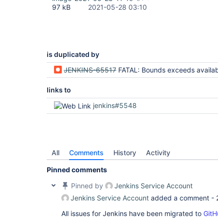
hudson.remoting.InterceptingExecutorService$1.ca
97 kB
2021-05-28 03:10
20:53:05.898 	at java.util.concurrent.FutureTask.run(FutureTask.java:266)

20:53:05.898 	at 
java.util.concurrent.ThreadPoolExecutor.runWorker
20:53:05.898 	at 
java.util.concurrent.ThreadPoolExecutor$Worker.ru
20:53:05.898 	at java.lang.
Thread
.run(
Thread
is duplicated by
JENKINS-65517
FATAL: Bounds exceeds available space : size=1048576, offset=1048577 java.lang.IndexOutOfBoundsException: Bounds exceeds 
links to
jenkins#5548
All
Comments
History
Activity
Pinned comments
Pinned by
Jenkins Service Account
Jenkins Service Account
added a comment -
All issues for Jenkins have been migrated to
GitH