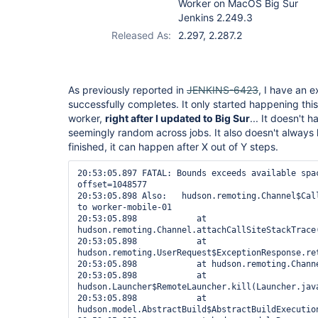
Worker on MacOS Big Sur
Jenkins 2.249.3
Released As:
2.297, 2.287.2
As previously reported in
JENKINS-6423
, I have an e
successfully completes. It only started happening th
worker,
right after I updated to Big Sur
... It doesn't 
seemingly random across jobs. It also doesn't always 
finished, it can happen after X out of Y steps.
20:53:05.897 FATAL: Bounds exceeds available spac
offset=1048577

20:53:05.898 Also:   hudson.remoting.Channel$Call
to worker-mobile-01

20:53:05.898 		at 
hudson.remoting.Channel.attachCallSiteStackTrace(
20:53:05.898 		at 
hudson.remoting.UserRequest$ExceptionResponse.ret
20:53:05.898 		at hudson.remoting.Channel.call(Channel.java:1001)

20:53:05.898 		at 
hudson.Launcher$RemoteLauncher.kill(Launcher.java
20:53:05.898 		at 
hudson.model.AbstractBuild$AbstractBuildExecution