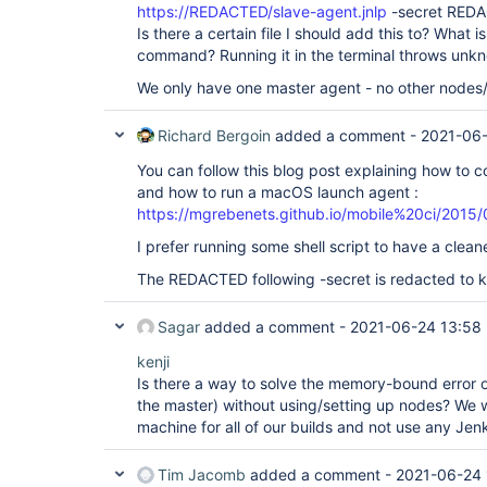
https://REDACTED/slave-agent.jnlp
-secret REDA
Is there a certain file I should add this to? What 
command? Running it in the terminal throws un
We only have one master agent - no other nodes/
Richard Bergoin
added a comment -
2021-06-
You can follow this blog post explaining how to c
and how to run a macOS launch agent :
https://mgrebenets.github.io/mobile%20ci/2015/
I prefer running some shell script to have a cleaner
The REDACTED following -secret is redacted to ke
Sagar
added a comment -
2021-06-24 13:58
kenji
Is there a way to solve the memory-bound error o
the master) without using/setting up nodes? We w
machine for all of our builds and not use any Jenk
Tim Jacomb
added a comment -
2021-06-24 