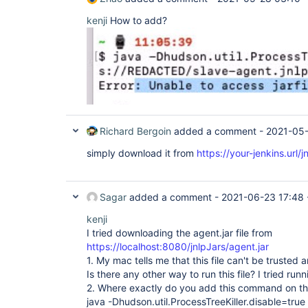
kenji
How to add?
Richard Bergoin
added a comment -
2021-05
simply download it from
https://your-jenkins.url/j
Sagar
added a comment -
2021-06-23 17:48
kenji
I tried downloading the agent.jar file from
https://localhost:8080/jnlpJars/agent.jar
1. My mac tells me that this file can't be trusted a
Is there any other way to run this file? I tried runn
2. Where exactly do you add this command on th
java -Dhudson.util.ProcessTreeKiller.disable=true -