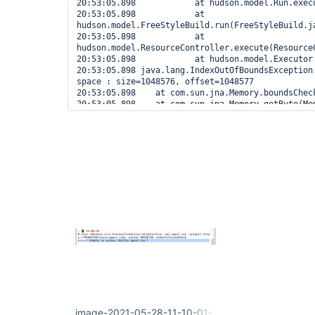
20:53:05.898 		at hudson.model.Run.execute(Run.java:1894)

20:53:05.898 		at 
hudson.model.FreeStyleBuild.run(FreeStyleBuild.ja
20:53:05.898 		at 
hudson.model.ResourceController.execute(ResourceC
20:53:05.898 		at hudson.model.Executor.run(Executor.java:428)

20:53:05.898 java.lang.IndexOutOfBoundsException:
space : size=1048576, offset=1048577

20:53:05.898 	at com.sun.jna.Memory.boundsCheck(Memory.java:221)

20:53:05.898 	at com.sun.jna.Memory.getByte(Memory.java:443)

20:53:05.898 	at 
hudson.util.ProcessTree$Darwin$DarwinProcess$1St
20:53:05.898 	at 
hudson.util.ProcessTree$Darwin$DarwinProcess.pars
20:53:05.898 	at 
hudson.util.ProcessTree$Darwin$DarwinProcess.get
20:53:05.898 	at 
hudson.util.ProcessTree$OSProcess.hasMatchingEnvV
20:53:05.898 	at 
hudson.util.ProcessTree$Unix.killAll(ProcessTree.
20:53:05.898 	at 
hudson.Launcher$RemoteLauncher$KillTask.call(Laun
20:53:05.898 	at 
hudson.Launcher$RemoteLauncher$KillTask.call(Laun
20:53:05.898 	at hudson.remoting.UserRequest.perform(UserRequest.java:211)

20:53:05.898 	at hudson.remoting.UserRequest.perform(UserRequest.java:54)

20:53:05.898 	at hudson.remoting.Request$2.run(Request.java:375)

20:53:05.898 	at 
image-2021-05-28-11-10-01-235.png