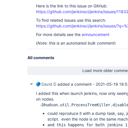
Here is the link to this issue on GitHub:
https://github.com/jenkinsci/jenkins/issues/1183
To find related issues use this search:
https://github.com/jenkinsci/jenkins/issues/?
For more details see the
announcement
(
Note: this is an automated bulk comment
)
All comments
Load more older comme
David D
added a comment -
2021-05-19 19:5
I added this when launch jenkins, now only seeing
on nodes.
-Dhudson.util.ProcessTreeKiller.disabl
could reproduce it with a dump task, say, ju
script. even the node is on the same machi
and this happens for both jenkins 1