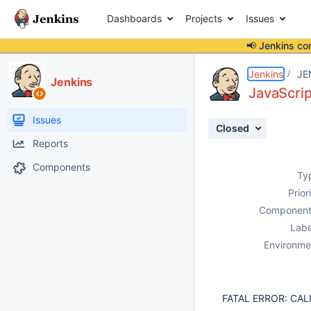
Dashboards
Projects
Issues
📢 Jenkins co
Details
Description
Attachments
Activity
People
Dates
Jenkins
JE
Jenkins
JavaScrip
Issues
Closed
Reports
Components
Ty
Prior
Component
Labe
Environme
FATAL ERROR: CALL