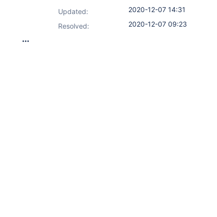
2020-12-07 14:31
Updated:
2020-12-07 09:23
Resolved: