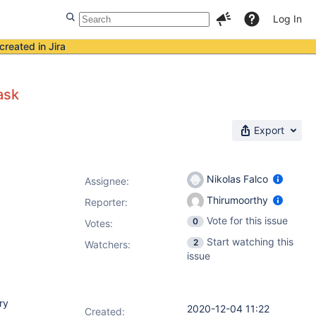
Log In
created in Jira
ask
Export
Nikolas Falco
Assignee:
Thirumoorthy
Reporter:
Vote for this issue
0
Votes
:
Start watching this
2
Watchers:
issue
ry
2020-12-04 11:22
Created: