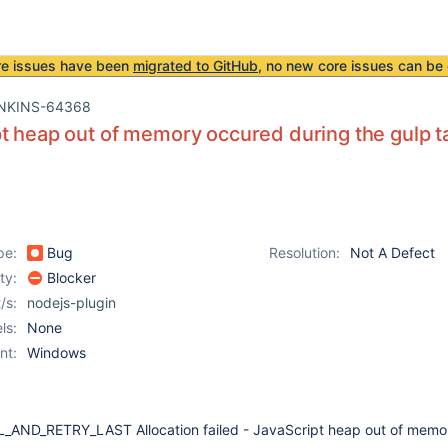
re issues have been
migrated to GitHub
, no new core issues can be 
NKINS-64368
t heap out of memory occured during the gulp t
pe:
Bug
Resolution:
Not A Defect
ity:
Blocker
/s:
nodejs-plugin
ls:
None
nt:
Windows
_AND_RETRY_LAST Allocation failed - JavaScript heap out of memo