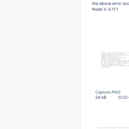
the above error occ
Node V. 6.11.1
Capture.PNG
24 kB
2020-