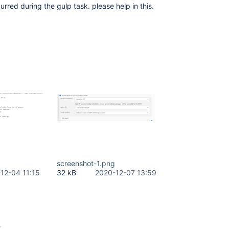
urred during the gulp task. please help in this.
screenshot-1.png
12-04 11:15
32 kB
2020-12-07 13:59