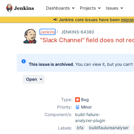
Dashboards
Projects
Issues
📢 Jenkins core issues have been
migrat
Details
Description
Attachments
Activity
People
Dates
Jenkins
JENKINS-64380
"Slack Channel" field does not r
Issues
This issue is archived.
You can view it, but you can't
Reports
Components
Open
Type:
Bug
Priority:
Minor
Component/s:
build-failure-
analyzer-plugin
bfa
buildfaulureanalyser
Labels: