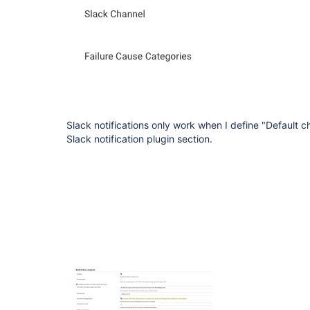
Slack notifications only work when I define "Default c
Slack notification plugin section.