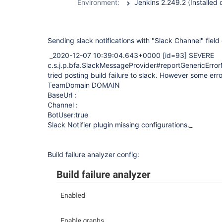
Environment:
Sending slack notifications with "Slack Channel" field 
_2020-12-07 10:39:04.643+0000
[id=93]
SEVERE
c.s.j.p.bfa.SlackMessageProvider#reportGenericError
tried posting build failure to slack. However some err
TeamDomain DOMAIN
BaseUrl :
Channel :
BotUser:true
Slack Notifier plugin missing configurations._
Build failure analyzer config: