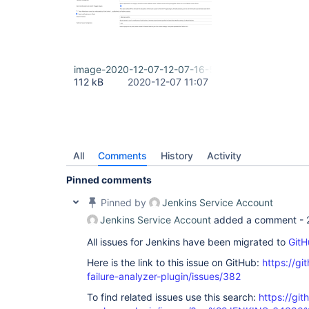
image-2020-12-07-12-07-16-535.png
112 kB
2020-12-07 11:07
All
Comments
History
Activity
Pinned comments
Pinned by
Jenkins Service Account
Jenkins Service Account
added a comment -
All issues for Jenkins have been migrated to
GitH
Here is the link to this issue on GitHub:
https://gi
failure-analyzer-plugin/issues/382
To find related issues use this search:
https://git