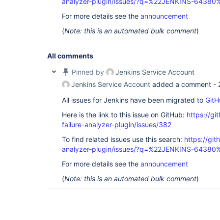
analyzer-plugin/issues/?q=%22JENKINS-64380
For more details see the
announcement
(
Note: this is an automated bulk comment
)
All comments
Pinned by
Jenkins Service Account
Jenkins Service Account
added a comment -
All issues for Jenkins have been migrated to
GitH
Here is the link to this issue on GitHub:
https://gi
failure-analyzer-plugin/issues/382
To find related issues use this search:
https://git
analyzer-plugin/issues/?q=%22JENKINS-64380
For more details see the
announcement
(
Note: this is an automated bulk comment
)