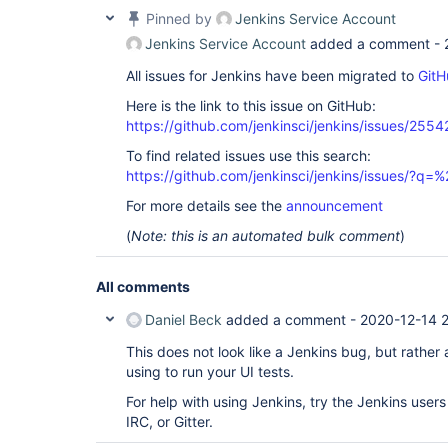
Pinned by
Jenkins Service Account
Jenkins Service Account
added a comment -
All issues for Jenkins have been migrated to
GitH
Here is the link to this issue on GitHub:
https://github.com/jenkinsci/jenkins/issues/2554
To find related issues use this search:
https://github.com/jenkinsci/jenkins/issues/?
For more details see the
announcement
(
Note: this is an automated bulk comment
)
All comments
Daniel Beck
added a comment -
2020-12-14 
This does not look like a Jenkins bug, but rather
using to run your UI tests.
For help with using Jenkins, try the Jenkins users 
IRC, or Gitter.