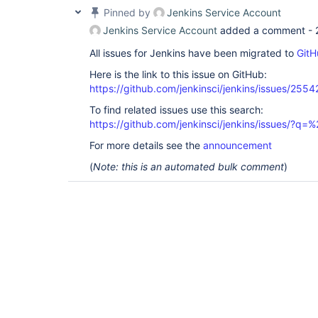
Pinned by
Jenkins Service Account
Jenkins Service Account
added a comment -
All issues for Jenkins have been migrated to
GitH
Here is the link to this issue on GitHub:
https://github.com/jenkinsci/jenkins/issues/2554
To find related issues use this search:
https://github.com/jenkinsci/jenkins/issues/?
For more details see the
announcement
(
Note: this is an automated bulk comment
)