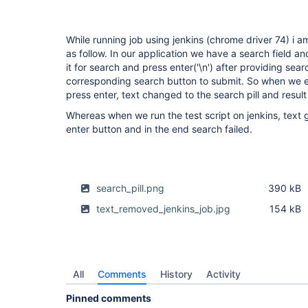
While running job using jenkins (chrome driver 74) i am
as follow. In our application we have a search field a
it for search and press enter('\n') after providing sea
corresponding search button to submit. So when we ent
press enter, text changed to the search pill and result
Whereas when we run the test script on jenkins, text
enter button and in the end search failed.
search_pill.png
390 kB
text_removed_jenkins_job.jpg
154 kB
All
Comments
History
Activity
Pinned comments