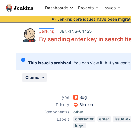
Dashboards
Projects
Issues
📢 Jenkins core issues have been
migrat
Details
Description
Attachments
Activity
People
Dates
Jenkins
JENKINS-64425
By sending enter key in search fi
Issues
This issue is archived.
You can view it, but you can't
Reports
Components
Closed
Type:
Bug
Priority:
Blocker
Component/s:
other
character
enter
issue-ex
Labels:
keys