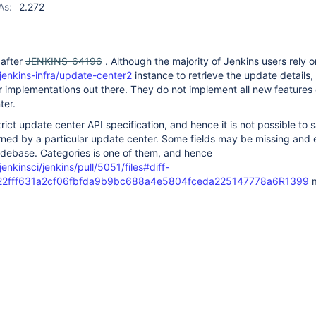
As:
2.272
 after
JENKINS-64196
. Although the majority of Jenkins users rely o
jenkins-infra/update-center2
instance to retrieve the update details,
 implementations out there. They do not implement all new features 
ter.
rict update center API specification, and hence it is not possible to 
rned by a particular update center. Some fields may be missing and
codebase. Categories is one of them, and hence
enkinsci/jenkins/pull/5051/files#diff-
2fff631a2cf06fbfda9b9bc688a4e5804fceda225147778a6R1399
m