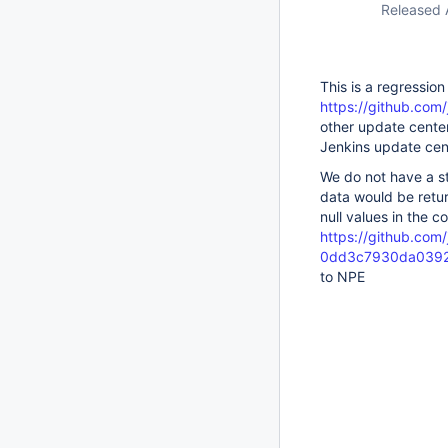
Released 
This is a regression
https://github.com/
other update center
Jenkins update cen
We do not have a st
data would be retu
null values in the 
https://github.com/j
0dd3c7930da0392
to NPE