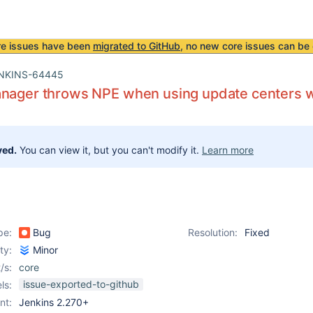
re issues have been
migrated to GitHub
, no new core issues can be 
NKINS-64445
anager throws NPE when using update centers w
ved.
You can view it, but you can't modify it.
Learn more
pe:
Bug
Resolution:
Fixed
ity:
Minor
/s:
core
issue-exported-to-github
ls:
nt:
Jenkins 2.270+