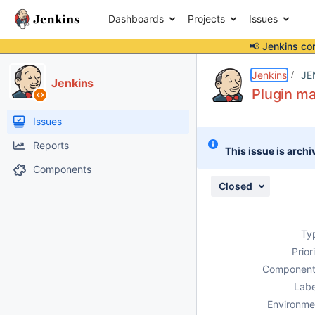
Dashboards
Projects
Issues
📢 Jenkins co
Details
Description
Issue Links
Activity
People
Dates
Jenkins
JE
Jenkins
Plugin m
Issues
Reports
This issue is archi
Components
Closed
Ty
Prior
Component
Labe
Environme