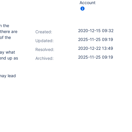
Account
n the
2020-12-15 09:32
 there are
Created:
of the
2025-11-25 09:19
Updated:
2020-12-22 13:49
Resolved:
say what
2025-11-25 09:19
 end up as
Archived:
ay lead