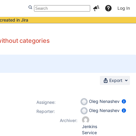
Log In
created in Jira
ithout categories
Export
Oleg Nenashev
Assignee:
Oleg Nenashev
Reporter:
Archiver:
Jenkins
Service