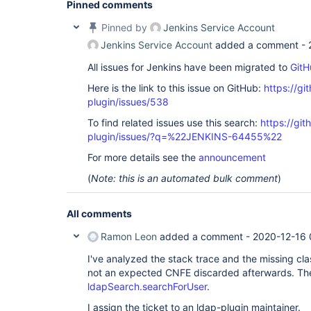
Pinned comments
        at org.springframework.security.web.cont
        at org.springframework.security.web.cont
Pinned by
Jenkins Service Account
        at hudson.security.HttpSessionContextInt
        at hudson.security.ChainedServletFilter$
Jenkins Service Account
added a comment -
        at hudson.security.ChainedServletFilter.
        at hudson.security.HudsonFilter.doFilter(
All issues for Jenkins have been migrated to
GitH
        at org.eclipse.jetty.servlet.FilterHolder
        at org.eclipse.jetty.servlet.ServletHand
Here is the link to this issue on GitHub:
https://gi
        at org.kohsuke.stapler.compression.Compr
plugin/issues/538
        at org.eclipse.jetty.servlet.FilterHolder
        at org.eclipse.jetty.servlet.ServletHand
To find related issues use this search:
https://git
        at hudson.util.CharacterEncodingFilter.d
plugin/issues/?q=%22JENKINS-64455%22
        at org.eclipse.jetty.servlet.FilterHolder
        at org.eclipse.jetty.servlet.ServletHand
For more details see the
announcement
        at org.kohsuke.stapler.DiagnosticThreadN
        at org.eclipse.jetty.servlet.FilterHolder
(
Note: this is an automated bulk comment
)
        at org.eclipse.jetty.servlet.ServletHand
        at jenkins.security.SuspiciousRequestFil
        at org.eclipse.jetty.servlet.FilterHolder
All comments
        at org.eclipse.jetty.servlet.ServletHand
        at org.eclipse.jetty.servlet.ServletHand
Ramon Leon
added a comment -
2020-12-16 
        at org.eclipse.jetty.server.handler.Scop
        at org.eclipse.jetty.security.SecurityHa
I've analyzed the stack trace and the missing clas
        at org.eclipse.jetty.server.handler.Hand
not an expected CNFE discarded afterwards. The
        at org.eclipse.jetty.server.handler.Scop
        at org.eclipse.jetty.server.session.Sess
ldapSearch.searchForUser
.
        at org.eclipse.jetty.server.handler.Scop
I assign the ticket to an ldap-plugin maintainer.
        at org.eclipse.jetty.server.handler.Cont