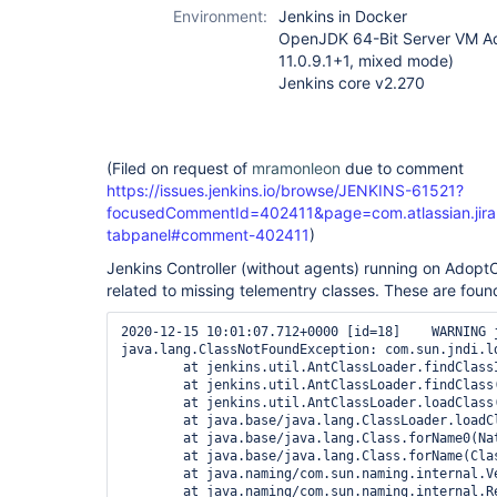
Environment:
Jenkins in Docker
OpenJDK 64-Bit Server VM A
11.0.9.1+1, mixed mode)
Jenkins core v2.270
(Filed on request of
mramonleon
due to comment
https://issues.jenkins.io/browse/JENKINS-61521?
focusedCommentId=402411&page=com.atlassian.jira.
tabpanel#comment-402411
)
Jenkins Controller (without agents) running on Ado
related to missing telementry classes. These are found
2020-12-15 10:01:07.712+0000 [id=18]    WARNING 
java.lang.ClassNotFoundException: com.sun.jndi.ld
        at jenkins.util.AntClassLoader.findClass
        at jenkins.util.AntClassLoader.findClass(
        at jenkins.util.AntClassLoader.loadClass(
        at java.base/java.lang.ClassLoader.loadCl
        at java.base/java.lang.Class.forName0(Nat
        at java.base/java.lang.Class.forName(Clas
        at java.naming/com.sun.naming.internal.V
        at java.naming/com.sun.naming.internal.R