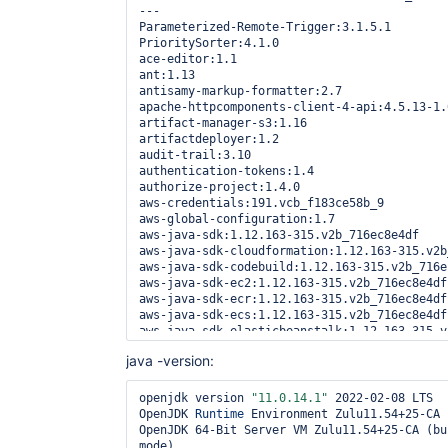
        at 
---

java.naming/com.sun.jndi.ldap.AbstractLdapNa
Parameterized-Remote-Trigger:3.1.5.1

        at 
PrioritySorter:4.1.0

java.naming/com.sun.jndi.ldap.AbstractLdapNa
ace-editor:1.1

        at 
ant:1.13

java.naming/com.sun.jndi.ldap.AbstractLdapNa
antisamy-markup-formatter:2.7

        at 
apache-httpcomponents-client-4-api:4.5.13-1.0
java.naming/com.sun.jndi.ldap.AbstractLdapNa
artifact-manager-s3:1.16

        at 
artifactdeployer:1.2

org.springframework.security.ldap.SpringSecu
audit-trail:3.10

        at 
authentication-tokens:1.4

org.springframework.security.ldap.SpringSecu
authorize-project:1.4.0

        at 
aws-credentials:191.vcb_f183ce58b_9

org.springframework.ldap.core.LdapTemplate.e
aws-global-configuration:1.7

        at 
aws-java-sdk:1.12.163-315.v2b_716ec8e4df

org.springframework.ldap.core.LdapTemplate.e
aws-java-sdk-cloudformation:1.12.163-315.v2b
        at 
aws-java-sdk-codebuild:1.12.163-315.v2b_716ec
org.springframework.security.ldap.SpringSecu
aws-java-sdk-ec2:1.12.163-315.v2b_716ec8e4df

        at 
aws-java-sdk-ecr:1.12.163-315.v2b_716ec8e4df

org.springframework.security.ldap.search.Fil
aws-java-sdk-ecs:1.12.163-315.v2b_716ec8e4df

        at 
aws-java-sdk-elasticbeanstalk:1.12.163-315.v
hudson.security.LDAPSecurityRealm$LDAPUserDe
aws-java-sdk-iam:1.12.163-315.v2b_716ec8e4df

java -version:
        at 
aws-java-sdk-logs:1.12.163-315.v2b_716ec8e4df
hudson.security.LDAPSecurityRealm$DelegateLD
aws-java-sdk-minimal:1.12.163-315.v2b_716ec8e
        at 
aws-java-sdk-ssm:1.12.163-315.v2b_716ec8e4df

openjdk version 
"11.0.14.1"
 2022-02-08 LTS

jenkins.security.ImpersonatingUserDetailsSer
blueocean:1.25.3

OpenJDK 
Runtime
 Environment Zulu11.54+25-CA 
        at 
blueocean-autofavorite:1.2.5

OpenJDK 64-Bit Server VM Zulu11.54+25-CA (bu
org.springframework.security.web.authenticat
blueocean-bitbucket-pipeline:1.25.3

mode) 