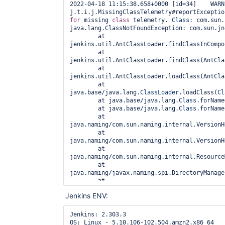
2022-04-18 11:15:38.658+0000 [id=34]    WARNI
j.t.i.j.MissingClassTelemetry#reportExceptio
for
 missing 
class 
telemetry. 
Class
: com.sun.
java.lang.ClassNotFoundException: com.sun.jn
        at 
jenkins.util.AntClassLoader.findClassInCompo
        at 
jenkins.util.AntClassLoader.findClass(AntCla
        at 
jenkins.util.AntClassLoader.loadClass(AntCla
        at 
java.base/java.lang.
ClassLoader
.loadClass(
Cl
        at java.base/java.lang.
Class
.forName
        at java.base/java.lang.
Class
.forName
        at 
java.naming/com.sun.naming.internal.VersionH
        at 
java.naming/com.sun.naming.internal.VersionH
        at 
java.naming/com.sun.naming.internal.Resource
        at 
java.naming/javax.naming.spi.DirectoryManage
        at 
java.naming/javax.naming.spi.DirectoryManage
Jenkins ENV:
        at 
java.naming/com.sun.jndi.ldap.LdapSearchEnum
        at 
Jenkins: 2.303.3

java.naming/com.sun.jndi.ldap.LdapSearchEnum
OS: Linux - 5.10.106-102.504.amzn2.x86_64
