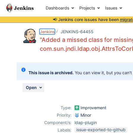
Dashboards
Projects
Issues
📢 Jenkins core issues have been
migrat
Details
Description
Issue Links
Activity
People
Dates
Jenkins
JENKINS-64455
"Added a missed class for missing
com.sun.jndi.ldap.obj.AttrsToCor
Issues
Reports
This issue is archived.
You can view it, but you can't
Components
Open
Type:
Improvement
Priority:
Minor
Component/s:
ldap-plugin
issue-exported-to-github
Labels: