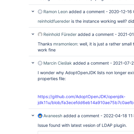
        at org.eclipse.jetty.server.handler.Scop
        at org.eclipse.jetty.servlet.ServletHandl
Ramon Leon
added a comment -
2020-12-16 
        at org.eclipse.jetty.server.session.Sess
        at org.eclipse.jetty.server.handler.Scop
reinholdfuereder
is the instance working well? di
        at org.eclipse.jetty.server.handler.Cont
        at org.eclipse.jetty.server.handler.Scop
        at org.eclipse.jetty.server.handler.Hand
Reinhold Füreder
added a comment -
2021-01
        at org.eclipse.jetty.server.Server.handle
        at org.eclipse.jetty.server.HttpChannel.
Thanks
mramonleon
: well, it is just a rather smal
        at org.eclipse.jetty.server.HttpChannel.d
work fine
        at org.eclipse.jetty.server.HttpChannel.h
        at org.eclipse.jetty.server.HttpConnecti
        at org.eclipse.jetty.io.AbstractConnecti
Marcin Cieślak
added a comment -
2021-07-2
        at org.eclipse.jetty.io.FillInterest.fill
        at org.eclipse.jetty.io.ChannelEndPoint$1
I wonder why AdoptOpenJDK lists non longer exi
        at org.eclipse.jetty.util.thread.QueuedT
properties file:
        at org.eclipse.jetty.util.thread.QueuedT
https://github.com/AdoptOpenJDK/openjdk-
jdk11u/blob/fa3ecefdd6eb14a910ae75b7c0aefb1cf
Avaneesh
added a comment -
2022-04-18 11
Issue found with latest vesion of LDAP plugin.