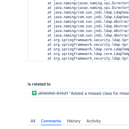
        at java.naming/javax.naming.spi.Director
        at java.naming/javax.naming.spi.Director
        at java.naming/com.sun.jndi.ldap.LdapSea
        at java.naming/com.sun.jndi.ldap.LdapSea
        at java.naming/com.sun.jndi.ldap.Abstrac
        at java.naming/com.sun.jndi.ldap.Abstrac
        at java.naming/com.sun.jndi.ldap.Abstrac
        at java.naming/com.sun.jndi.ldap.Abstrac
        at org.springframework.security.ldap.Spr
        at org.springframework.security.ldap.Spr
        at org.springframework.ldap.core.LdapTem
        at org.springframework.ldap.core.LdapTem
        at org.springframework.security.ldap.Spr
        at org.springframework.security.ldap.sea
        at hudson.security.LDAPSecurityRealm$LDA
        at hudson.security.LDAPSecurityRealm$Del
        at jenkins.security.ImpersonatingUserDet
        at org.springframework.security.web.auth
is related to
        at hudson.security.TokenBasedRememberMeS
        at org.springframework.security.web.auth
JENKINS-61521
"Added a missed class for missing class telemetry. Class: com.sun.jndi.url.java.javaURLContextFactory" o
        at org.springframework.security.web.auth
        at org.springframework.security.web.auth
        at hudson.security.ChainedServletFilter$
        at org.springframework.security.web.auth
        at org.springframework.security.web.auth
        at hudson.security.ChainedServletFilter$
All
Comments
History
Activity
        at jenkins.security.BasicHeaderProcessor
        at hudson.security.ChainedServletFilter$