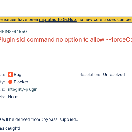
re issues have been
migrated to GitHub
, no new core issues can be 
NKINS-64550
 Plugin sici command no option to allow --forceC
pe:
Bug
Resolution:
Unresolved
ity:
Blocker
/s:
integrity-plugin
ls:
None
ill be derived from ':bypass' supplied...
as caught!