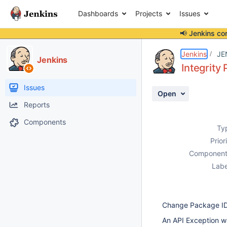
Dashboards
Projects
Issues
📢 Jenkins co
Details
Description
Activity
People
Dates
Jenkins
JE
Jenkins
Integrity
Issues
Open
Reports
Components
Ty
Prior
Component
Labe
Change Package ID w
An API Exception w