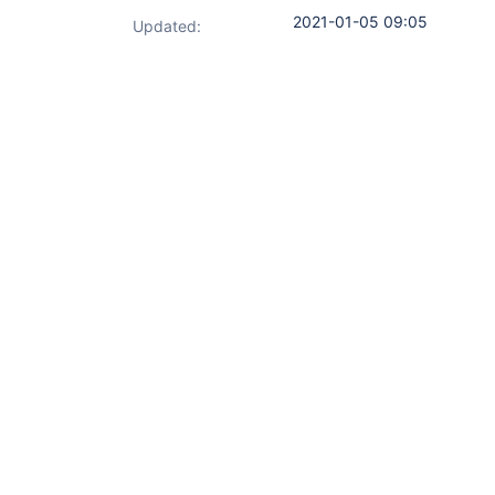
2021-01-05 09:05
Updated: