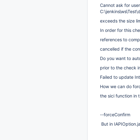
Cannot ask for user
C:\jenkins\ws\Test\
exceeds the size lim
In order for this c
references to compl
cancelled if the con
Do you want to auto
prior to the check i
Failed to update Int
How we can do forc
the sici function in
--forceConfirm
But in IAPIOption.j