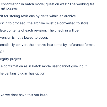
 confirmation in batch mode; question was: "The working file
dist\123.xml
it for storing revisions by delta within an archive.
heck in to proceed, the archive must be converted to store
ete contents of each revision. The check in will be
version is not allowed to occur.
matically convert the archive into store-by-reference format
n?"
egrity project
e confirmation as in batch mode user cannot give input.
 the Jenkins plugin has option
ava we dont have this attribute.