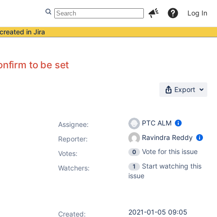
Log In
created in Jira
onfirm to be set
Export
PTC ALM
Assignee:
Ravindra Reddy
Reporter:
Vote for this issue
0
Votes
:
Start watching this
1
Watchers:
issue
2021-01-05 09:05
Created: