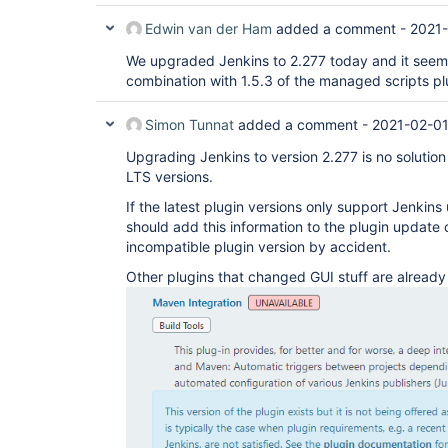
Edwin van der Ham
added a comment -
2021-
We upgraded Jenkins to 2.277 today and it seems t
combination with 1.5.3 of the managed scripts pl
Simon Tunnat
added a comment -
2021-02-01
Upgrading Jenkins to version 2.277 is no solution
LTS versions.
If the latest plugin versions only support Jenkins
should add this information to the plugin update c
incompatible plugin version by accident.
Other plugins that changed GUI stuff are already 