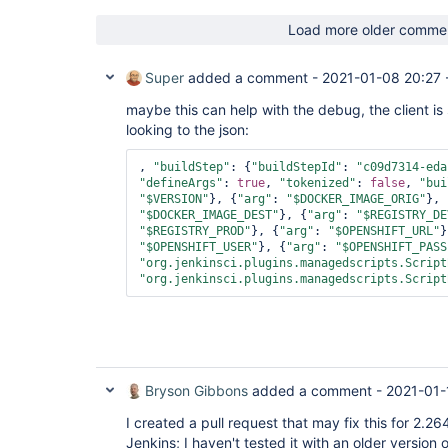
Load more older comme
Super
added a comment -
2021-01-08 20:27
maybe this can help with the debug, the client is
looking to the json:
, 
"buildStep"
: {
"buildStepId"
: 
"c09d7314-eda
"defineArgs"
: 
true
, 
"tokenized"
: 
false
, 
"bui
"$VERSION"
}, {
"arg"
: 
"$DOCKER_IMAGE_ORIG"
}, 
"$DOCKER_IMAGE_DEST"
}, {
"arg"
: 
"$REGISTRY_DE
"$REGISTRY_PROD"
}, {
"arg"
: 
"$OPENSHIFT_URL"
}
"$OPENSHIFT_USER"
}, {
"arg"
: 
"$OPENSHIFT_PASS
"org.jenkinsci.plugins.managedscripts.Script
"org.jenkinsci.plugins.managedscripts.Script
Bryson Gibbons
added a comment -
2021-01-
I created a pull request that may fix this for 2.2
Jenkins; I haven't tested it with an older version 