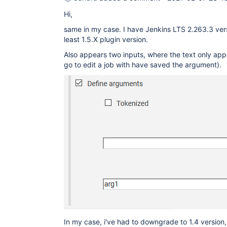
Hi,
same in my case. I have Jenkins LTS 2.263.3 vers
least 1.5.X plugin version.
Also appears two inputs, where the text only app
go to edit a job with have saved the argument).
In my case, i've had to downgrade to 1.4 version,