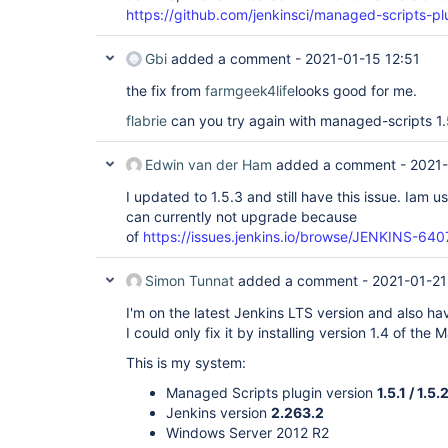
https://github.com/jenkinsci/managed-scripts-plu
Gbi
added a comment -
2021-01-15 12:51
the fix from
farmgeek4life
looks good for me.
flabrie
can you try again with managed-scripts 1.
Edwin van der Ham
added a comment -
2021-
I updated to 1.5.3 and still have this issue. Iam 
can currently not upgrade because
of
https://issues.jenkins.io/browse/JENKINS-640
Simon Tunnat
added a comment -
2021-01-21
I'm on the latest Jenkins LTS version and also hav
I could only fix it by installing version 1.4 of the
This is my system:
Managed Scripts plugin version
1.5.1 / 1.5.
Jenkins version
2.263.2
Windows Server 2012 R2