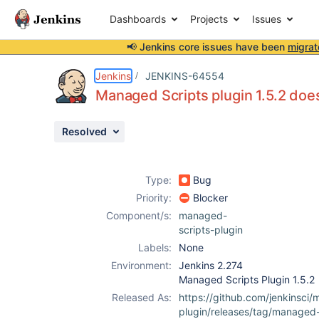
Dashboards
Projects
Issues
📢 Jenkins core issues have been
migrat
Details
Description
Attachments
Activity
People
Dates
Jenkins
JENKINS-64554
Managed Scripts plugin 1.5.2 doe
Resolved
Issues
Reports
Type:
Bug
Components
Priority:
Blocker
Component/s:
managed-
scripts-plugin
Labels:
None
Environment:
Jenkins 2.274
Managed Scripts Plugin 1.5.2
Released As:
https://github.com/jenkinsci
plugin/releases/tag/managed-