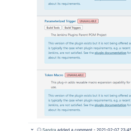
Sandra
added a comment -
2021-02-07 23:4