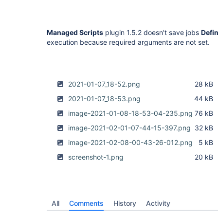
Managed Scripts
plugin 1.5.2 doesn't save jobs
Defi
execution because required arguments are not set.
2021-01-07_18-52.png
28 kB
2021-01-07_18-53.png
44 kB
image-2021-01-08-18-53-04-235.png
76 kB
image-2021-02-01-07-44-15-397.png
32 kB
image-2021-02-08-00-43-26-012.png
5 kB
screenshot-1.png
20 kB
All
Comments
History
Activity