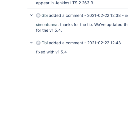
appear in Jenkins LTS 2.263.3.
Gbi
added a comment -
2021-02-22 12:38
-
e
simontunnat
thanks for the tip. We've updated t
for the v1.5.4.
Gbi
added a comment -
2021-02-22 12:43
fixed with v1.5.4