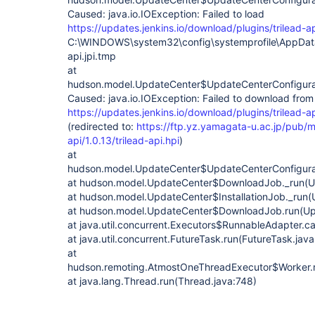
Caused: java.io.IOException: Failed to load
https://updates.jenkins.io/download/plugins/trilead-api
C:\WINDOWS\system32\config\systemprofile\AppData\L
api.jpi.tmp
at
hudson.model.UpdateCenter$UpdateCenterConfigurat
Caused: java.io.IOException: Failed to download from
https://updates.jenkins.io/download/plugins/trilead-api
(redirected to:
https://ftp.yz.yamagata-u.ac.jp/pub/mi
api/1.0.13/trilead-api.hpi
)
at
hudson.model.UpdateCenter$UpdateCenterConfigurat
at hudson.model.UpdateCenter$DownloadJob._run(U
at hudson.model.UpdateCenter$InstallationJob._run(
at hudson.model.UpdateCenter$DownloadJob.run(Up
at java.util.concurrent.Executors$RunnableAdapter.ca
at java.util.concurrent.FutureTask.run(FutureTask.jav
at
hudson.remoting.AtmostOneThreadExecutor$Worker.r
at java.lang.Thread.run(Thread.java:748)