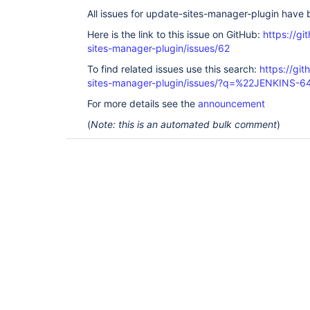
All issues for update-sites-manager-plugin have
Here is the link to this issue on GitHub:
https://gi
sites-manager-plugin/issues/62
To find related issues use this search:
https://gi
sites-manager-plugin/issues/?q=%22JENKINS-
For more details see the
announcement
(
Note: this is an automated bulk comment
)