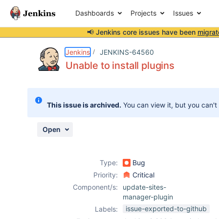
Dashboards
Projects
Issues
📢 Jenkins core issues have been
migrat
Details
Description
Activity
People
Dates
Jenkins
JENKINS-64560
Unable to install plugins
Issues
This issue is archived.
You can view it, but you can't
Reports
Components
Open
Type:
Bug
Priority:
Critical
Component/s:
update-sites-
manager-plugin
issue-exported-to-github
Labels: