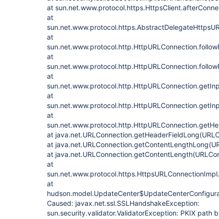
at sun.net.www.protocol.https.HttpsClient.afterConne
at
sun.net.www.protocol.https.AbstractDelegateHttpsU
at
sun.net.www.protocol.http.HttpURLConnection.follo
at
sun.net.www.protocol.http.HttpURLConnection.follow
at
sun.net.www.protocol.http.HttpURLConnection.getIn
at
sun.net.www.protocol.http.HttpURLConnection.getIn
at
sun.net.www.protocol.http.HttpURLConnection.getHe
at java.net.URLConnection.getHeaderFieldLong(URLC
at java.net.URLConnection.getContentLengthLong(U
at java.net.URLConnection.getContentLength(URLCon
at
sun.net.www.protocol.https.HttpsURLConnectionImpl
at
hudson.model.UpdateCenter$UpdateCenterConfigura
Caused: javax.net.ssl.SSLHandshakeException:
sun.security.validator.ValidatorException: PKIX path bu