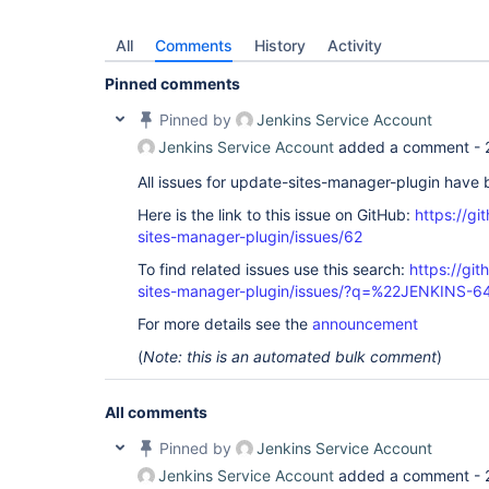
All
Comments
History
Activity
Pinned comments
Pinned by
Jenkins Service Account
Jenkins Service Account
added a comment -
All issues for update-sites-manager-plugin have
Here is the link to this issue on GitHub:
https://gi
sites-manager-plugin/issues/62
To find related issues use this search:
https://gi
sites-manager-plugin/issues/?q=%22JENKINS-
For more details see the
announcement
(
Note: this is an automated bulk comment
)
All comments
Pinned by
Jenkins Service Account
Jenkins Service Account
added a comment -