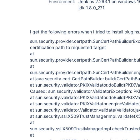
Environment:
Jenkins 2.263.1 on windows 1
jdk 1.8.0_271
I get the following errors when I tried to install plugins
sun.security.provider.certpath.SunCertPathBuilderExce
certification path to requested target
at
sun.security.provider.certpath.SunCertPathBuilder.bu
at
sun.security.provider.certpath.SunCertPathBuilder.en
at java.security.cert.CertPathBuilder.build(CertPathBu
at sun.security.validator.PKIXValidator.doBuild(PKIXVa
Caused: sun.security.validator.ValidatorException: PKI
at sun.security.validator.PKIXValidator.doBuild(PKIXVa
at sun.security.validator.PKIXValidator.engineValidate
at sun.security.validator.Validator.validate(Validator.j
at sun.security.ssl.X509TrustManagerImpl.validate(
at
sun.security.ssl.X509TrustManagerImpl.checkTruste
at