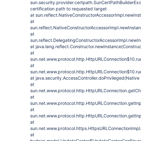
sun.security.provider.certpath.SunCertPathBuilderExce
certification path to requested target
at sun.reflect.NativeConstructorAccessorImpl.newIn
at
sun.reflect.NativeConstructorAccessorImpl.newInsta
at
sun.reflect.DelegatingConstructorAccessorImpl.newI
at java.lang.reflect.Constructor.newInstance(Construc
at
sun.net.www.protocol.http.HttpURLConnection$10.ru
at
sun.net.www.protocol.http.HttpURLConnection$10.ru
at java.security.AccessController.doPrivileged(Nativ
at
sun.net.www.protocol.http.HttpURLConnection.getC
at
sun.net.www.protocol.http.HttpURLConnection.getIn
at
sun.net.www.protocol.http.HttpURLConnection.getIn
at
sun.net.www.protocol.https.HttpsURLConnectionImpl
at
hudson.model.UpdateCenter$UpdateCenterConfigura