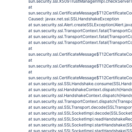
sun.security.ssl.X509TrustManagerImpl.checkServer
at
sun.security.ssl.CertificateMessage$T12Certificate
Caused: javax.net.ssl.SSLHandshakeException
at sun.security.ssl.Alert.createSSLException(Alert.jav
at sun.security.ssl.TransportContext.fatal(TransportC
at sun.security.ssl.TransportContext.fatal(TransportC
at sun.security.ssl.TransportContext.fatal(TransportC
at
sun.security.ssl.CertificateMessage$T12CertificateC
at
sun.security.ssl.CertificateMessage$T12CertificateCo
at
sun.security.ssl.CertificateMessage$T12Certificate
at sun.security.ssl.SSLHandshake.consume(SSLHand
at sun.security.ssl.HandshakeContext.dispatch(Hand
at sun.security.ssl.HandshakeContext.dispatch(Hand
at sun.security.ssl.TransportContext.dispatch(Transp
at sun.security.ssl.SSLTransport.decode(SSLTranspor
at sun.security.ssl.SSLSocketImpl.decode(SSLSocket
at sun.security.ssl.SSLSocketImpl.readHandshakeRe
at sun.security.ssl.SSLSocketImpl.startHandshake(S
at sun.security.ssl.SSLSocketImpl.startHandshake(S