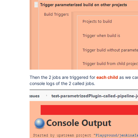
Then the 2 jobs are triggered for
each child
as we can 
console logs of the 2 called jobs.