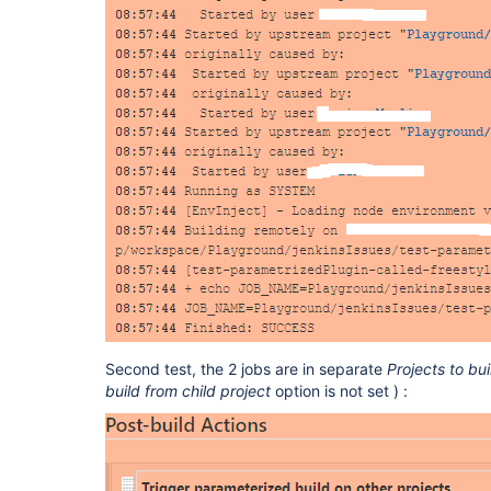
Second test, the 2 jobs are in separate
Projects to bui
build from child project
option is not set ) :