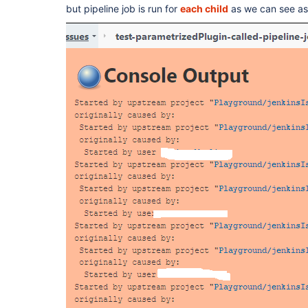
but pipeline job is run for
each child
as we can see as i