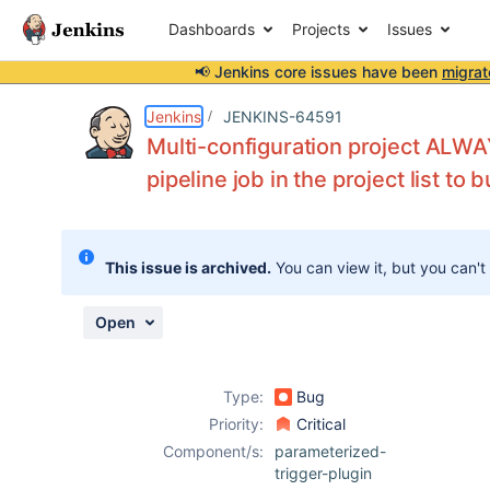
Dashboards
Projects
Issues
📢 Jenkins core issues have been
migrat
Details
Description
Attachments
Activity
People
Dates
Jenkins
JENKINS-64591
Multi-configuration project ALWAY
pipeline job in the project list to b
Issues
Reports
This issue is archived.
You can view it, but you can't
Components
Open
Type:
Bug
Priority:
Critical
Component/s:
parameterized-
trigger-plugin