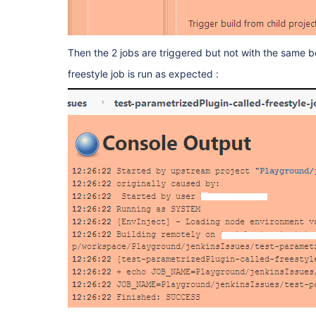
Then the 2 jobs are triggered but not with the same b
freestyle job is run as expected :