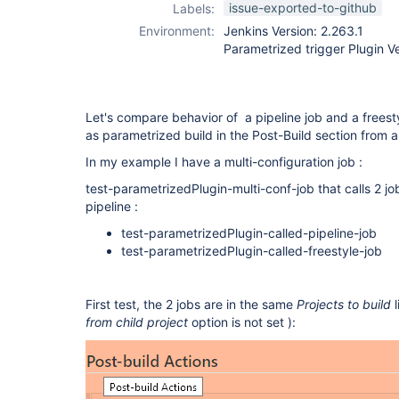
issue-exported-to-github
Labels:
Environment:
Jenkins Version: 2.263.1
Parametrized trigger Plugin Ve
Let's compare behavior of a pipeline job and a freest
as parametrized build in the Post-Build section from a
In my example I have a multi-configuration job :
test-parametrizedPlugin-multi-conf-job that calls 2 j
pipeline :
test-parametrizedPlugin-called-pipeline-job
test-parametrizedPlugin-called-freestyle-job
First test, the 2 jobs are in the same
Projects to build
l
from child project
option is not set ):