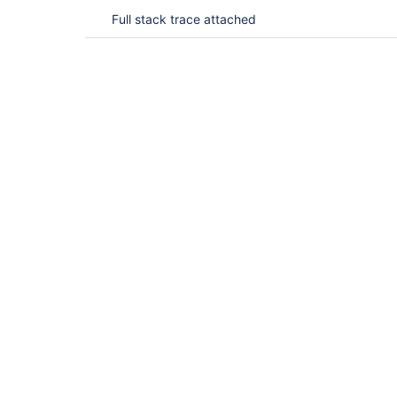
Full stack trace attached