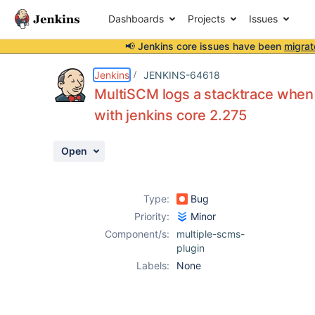
Dashboards
Projects
Issues
📢 Jenkins core issues have been
migrat
Details
Description
Attachments
Activity
People
Dates
Jenkins
JENKINS-64618
MultiSCM logs a stacktrace when 
with jenkins core 2.275
Issues
Open
Reports
Components
Type:
Bug
Priority:
Minor
Component/s:
multiple-scms-
plugin
Labels:
None