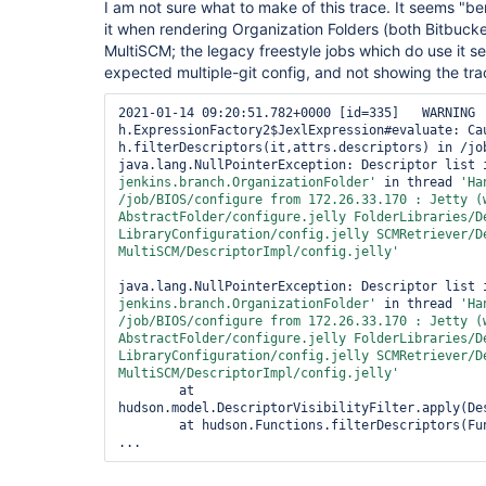
I am not sure what to make of this trace. It seems "ben
it when rendering Organization Folders (both Bitbuck
MultiSCM; the legacy freestyle jobs which do use it 
expected multiple-git config, and not showing the trac
2021-01-14 09:20:51.782+0000 [id=335]   WARNING 
h.ExpressionFactory2$JexlExpression#evaluate: Cau
h.filterDescriptors(it,attrs.descriptors) in /job
java.lang.NullPointerException: Descriptor list 
jenkins.branch.OrganizationFolder'
 in thread 
'Ha
/job/BIOS/configure from 172.26.33.170 : Jetty (w
AbstractFolder/configure.jelly FolderLibraries/De
LibraryConfiguration/config.jelly SCMRetriever/De
MultiSCM/DescriptorImpl/config.jelly'
java.lang.NullPointerException: Descriptor list 
jenkins.branch.OrganizationFolder'
 in thread 
'Ha
/job/BIOS/configure from 172.26.33.170 : Jetty (w
AbstractFolder/configure.jelly FolderLibraries/De
LibraryConfiguration/config.jelly SCMRetriever/De
MultiSCM/DescriptorImpl/config.jelly'
        at 
hudson.model.DescriptorVisibilityFilter.apply(Des
        at hudson.Functions.filterDescriptors(Functions.java:2118)
