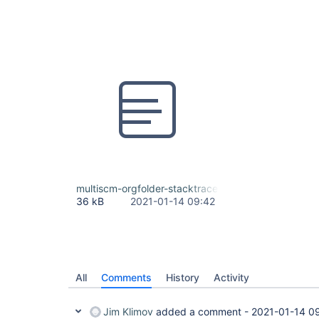
multiscm-orgfolder-stacktrace.txt
36 kB
2021-01-14 09:42
All
Comments
History
Activity
Jim Klimov
added a comment -
2021-01-14 0