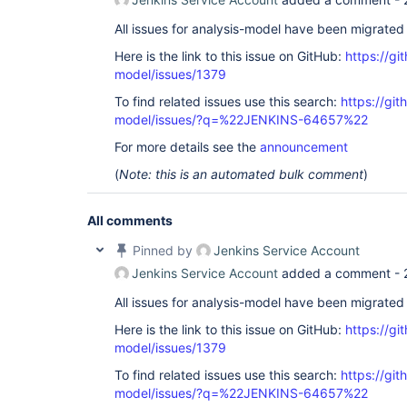
All issues for analysis-model have been migrated
Here is the link to this issue on GitHub:
https://gi
model/issues/1379
To find related issues use this search:
https://git
model/issues/?q=%22JENKINS-64657%22
For more details see the
announcement
(
Note: this is an automated bulk comment
)
All comments
Pinned by
Jenkins Service Account
Jenkins Service Account
added a comment -
All issues for analysis-model have been migrated
Here is the link to this issue on GitHub:
https://gi
model/issues/1379
To find related issues use this search:
https://git
model/issues/?q=%22JENKINS-64657%22