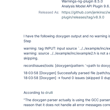
Warnings-ng-plugin 8.5.0
Analysis Model API Plugin 9.6
Released As:
https://github.com/jenkinsci/
plugin/releases/tag/v8.9.0
I have the following doxygen output and no warning i
Step
warning: tag INPUT: input source `../../example/inc/e
warning: source ../../example/inc/example2.h is not a r
skipping.
recordIssues(tools:
[doxygen(pattern: '<path to doxyg
18:03:58
[Doxygen]
Successfully parsed file /path/to
18:03:58
[Doxygen]
-> found 0 issues (skipped 0 dup
According to
drulli
"The doxygen parser actually is using the GCC parser in
reason that it does not handle all error messages corr