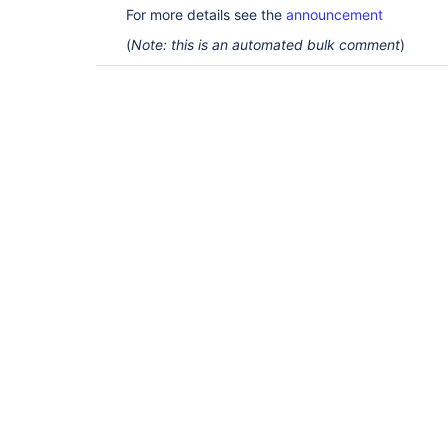
For more details see the
announcement
(
Note: this is an automated bulk comment
)