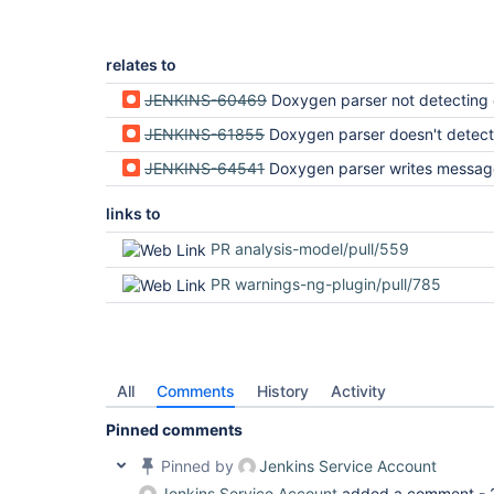
relates to
JENKINS-60469
Doxygen parser not detecting 
JENKINS-61855
Doxygen parser doesn't detect Doxygen Wa
JENKINS-64541
Doxygen parser writes message to fi
links to
PR analysis-model/pull/559
PR warnings-ng-plugin/pull/785
All
Comments
History
Activity
Pinned comments
Pinned by
Jenkins Service Account
Jenkins Service Account
added a comment -