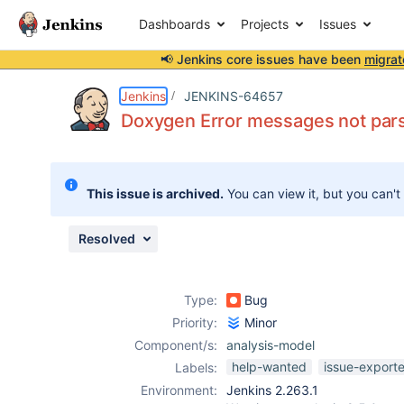
Dashboards
Projects
Issues
📢 Jenkins core issues have been
migrat
Details
Description
Issue Links
Activity
People
Dates
Jenkins
JENKINS-64657
Doxygen Error messages not par
Issues
This issue is archived.
You can view it, but you can't
Reports
Components
Resolved
Type:
Bug
Priority:
Minor
Component/s:
analysis-model
help-wanted
issue-export
Labels:
Environment:
Jenkins 2.263.1