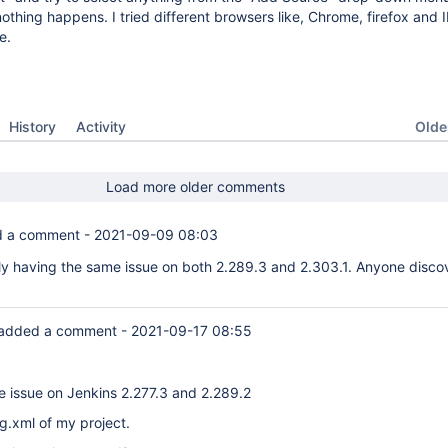
othing happens. I tried different browsers like, Chrome, firefox and I
e.
Oldes
History
Activity
Load more older comments
 a comment -
2021-09-09 08:03
ly having the same issue on both 2.289.3 and 2.303.1. Anyone disco
added a comment -
2021-09-17 08:55
e issue on Jenkins 2.277.3 and 2.289.2
ig.xml of my project.