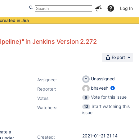
Log In
created in Jira
ipeline)" in Jenkins Version 2.272
Export
Unassigned
Assignee:
bhavesh
Reporter:
Vote for this issue
6
Votes
:
Start watching this
13
Watchers:
issue
eate a
2021-01-21 21:14
Created:
u under