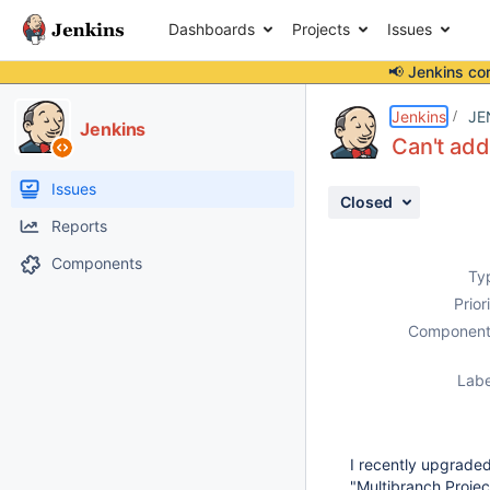
Dashboards
Projects
Issues
📢 Jenkins co
Details
Description
Activity
People
Dates
Jenkins
JE
Jenkins
Can't add
Issues
Closed
Reports
Components
Ty
Prior
Component
Labe
I recently upgraded
"Multibranch Proje