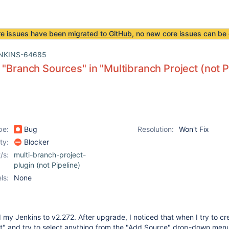
re issues have been
migrated to GitHub
, no new core issues can be 
NKINS-64685
 "Branch Sources" in "Multibranch Project (not P
pe:
Bug
Resolution:
Won't Fix
ity:
Blocker
/s:
multi-branch-project-
plugin (not Pipeline)
ls:
None
 my Jenkins to v2.272. After upgrade, I noticed that when I try to cr
ct" and try to select anything from the "Add Source" drop-down men