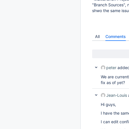
"Branch Sources", n
shwo the same issu
All
Comments
peter
added
We are current
fix as of yet?
Jean-Louis
Hi guys,
I have the sam
I can edit conf