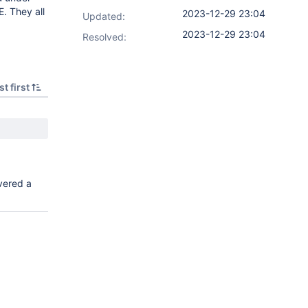
E. They all
2023-12-29 23:04
Updated:
2023-12-29 23:04
Resolved:
t first
vered a