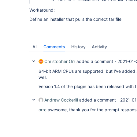
	at java.util.concurrent.FutureTask.run(FutureTask.java:266)

	at 
Workaround:
java.util.concurrent.ThreadPoolExecutor.runWorker
	at 
Define an installer that pulls the correct tar file.
java.util.concurrent.ThreadPoolExecutor$Worker.ru
	at java.lang.
Thread
.run(
Thread
.java:748)

All
Comments
History
Activity
Christopher Orr
added a comment -
2021-01-
64-bit ARM CPUs are supported, but I've added 
well.
Version 1.4 of the plugin has been released with 
Andrew Cockerill
added a comment -
2021-01
orrc
awesome, thank you for the prompt respons