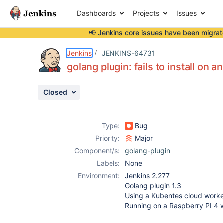
Dashboards
Projects
Issues
📢 Jenkins core issues have been
migrat
Details
Description
Activity
People
Dates
Jenkins
JENKINS-64731
golang plugin: fails to install on
Closed
Issues
Reports
Type:
Bug
Components
Priority:
Major
Component/s:
golang-plugin
Labels:
None
Environment:
Jenkins 2.277
Golang plugin 1.3
Using a Kubentes cloud worke
Running on a Raspberry PI 4 