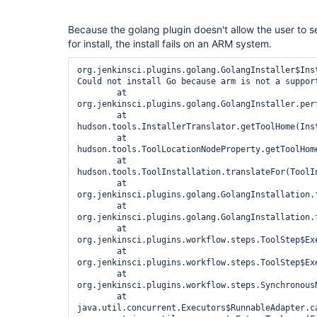
Because the golang plugin doesn't allow the user to se
for install, the install fails on an ARM system.
org.jenkinsci.plugins.golang.GolangInstaller$Inst
Could not install Go because arm is not a support
	at 
org.jenkinsci.plugins.golang.GolangInstaller.per
	at 
hudson.tools.InstallerTranslator.getToolHome(Inst
	at 
hudson.tools.ToolLocationNodeProperty.getToolHome
	at 
hudson.tools.ToolInstallation.translateFor(ToolIn
	at 
org.jenkinsci.plugins.golang.GolangInstallation.f
	at 
org.jenkinsci.plugins.golang.GolangInstallation.f
	at 
org.jenkinsci.plugins.workflow.steps.ToolStep$Exe
	at 
org.jenkinsci.plugins.workflow.steps.ToolStep$Exe
	at 
org.jenkinsci.plugins.workflow.steps.Synchronous
	at 
java.util.concurrent.Executors$RunnableAdapter.ca