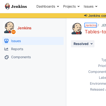
Dashboards
Projects
Issues
📢 Jenkins co
Details
Description
Attachments
Activity
People
Dates
Jenkins
JE
Jenkins
Tables-to
Issues
Resolved
Reports
Components
Ty
Prior
Component
Labe
Environme
Released 