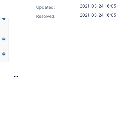
2021-03-24 16:05
Updated:
2021-03-24 16:05
Resolved: