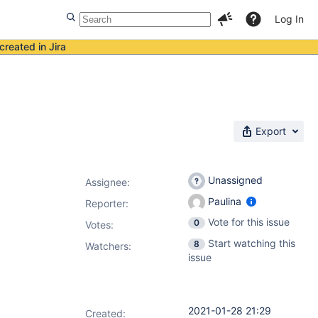
Log In
created in Jira
Export
Unassigned
Assignee:
Paulina
Reporter:
Vote for this issue
0
Votes
:
Start watching this
8
Watchers:
issue
2021-01-28 21:29
Created: