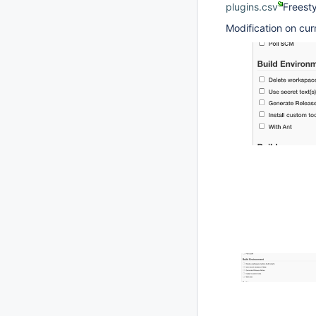
plugins.csv
Freesty
Modification on cur