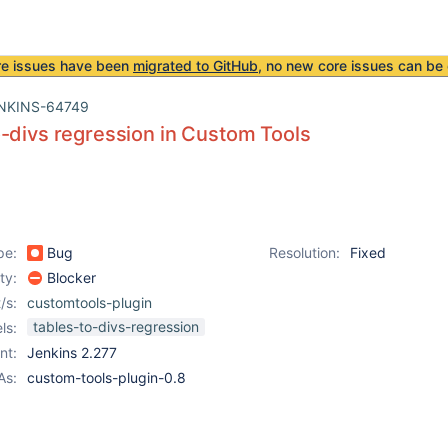
re issues have been
migrated to GitHub
, no new core issues can be 
NKINS-64749
-divs regression in Custom Tools
pe:
Bug
Resolution:
Fixed
ity:
Blocker
/s:
customtools-plugin
tables-to-divs-regression
ls:
nt:
Jenkins 2.277
As:
custom-tools-plugin-0.8