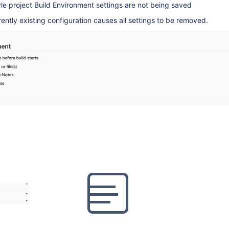
le project Build Environment settings are not being saved
rently existing configuration causes all settings to be removed.