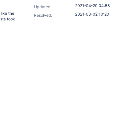
2021-04-20 04:58
Updated:
like the
2021-03-02 10:20
Resolved:
ests took