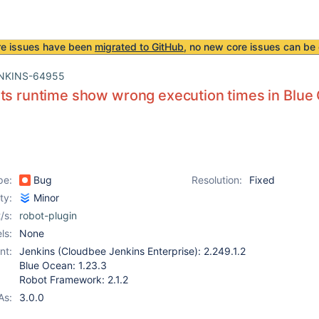
re issues have been
migrated to GitHub
, no new core issues can be 
NKINS-64955
ts runtime show wrong execution times in Blue
pe:
Bug
Resolution:
Fixed
ity:
Minor
/s:
robot-plugin
ls:
None
nt:
Jenkins (Cloudbee Jenkins Enterprise): 2.249.1.2
Blue Ocean: 1.23.3
Robot Framework: 2.1.2
As:
3.0.0