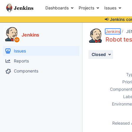
Dashboards
Projects
Issues
📢 Jenkins co
Details
Description
Attachments
Activity
People
Dates
Jenkins
JE
Jenkins
Robot tes
Issues
Closed
Reports
Components
Ty
Prior
Component
Labe
Environme
Released 