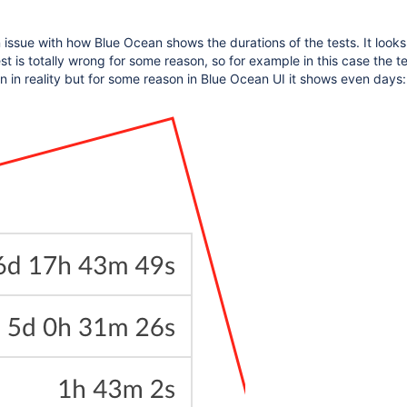
issue with how Blue Ocean shows the durations of the tests. It looks 
st is totally wrong for some reason, so for example in this case the t
 in reality but for some reason in Blue Ocean UI it shows even days: