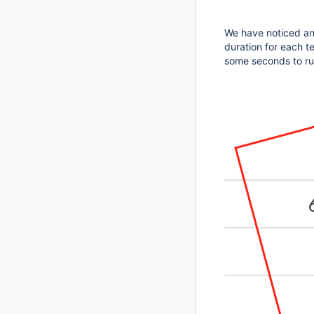
We have noticed an 
duration for each te
some seconds to run