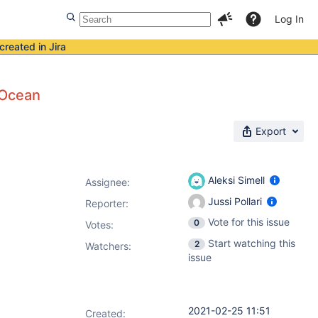
Log In
created in Jira
 Ocean
Export
Aleksi Simell
Assignee:
Jussi Pollari
Reporter:
Vote for this issue
0
Votes
:
Start watching this
2
Watchers:
issue
2021-02-25 11:51
Created: